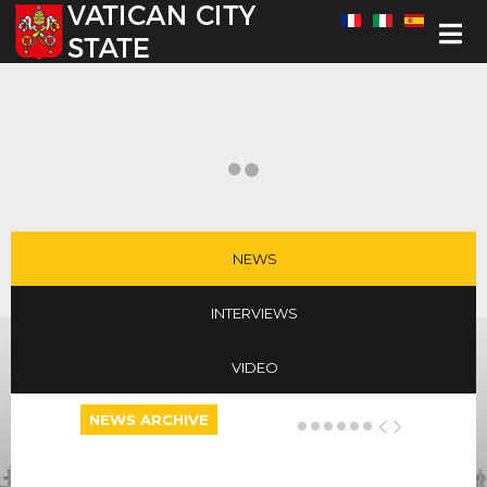
Select your language
NEWS
INTERVIEWS
VIDEO
NEWS ARCHIVE