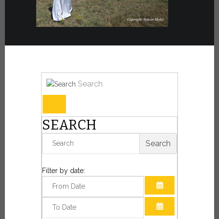
Search
SEARCH
Search
Filter by date:
OPEN THE CAL