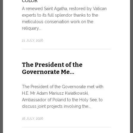
COLOR
8 JULY, 2026
A renewed Saint Agatha, restored by Vatican
experts to its full splendor thanks to the
meticulous conservation work on the
reliquary...
From Ju
XIV re
21 JULY, 2026
Pope Leo ar
Castel Gand
The President of the
July 5, for 
Governorate Me…
from Rome’s
7 JULY, 2026
The President of the Governorate met with
H.E. Mr Adam Mariusz Kwiatkowski,
Ambassador of Poland to the Holy See, to
discuss joint projects involving the...
W.S.I.S
For Go
18 JULY, 2026
The 2026 e