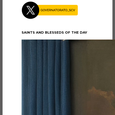
SAINTS AND BLESSEDS OF THE DAY