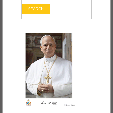
OPEN THE CAL
SEARCH