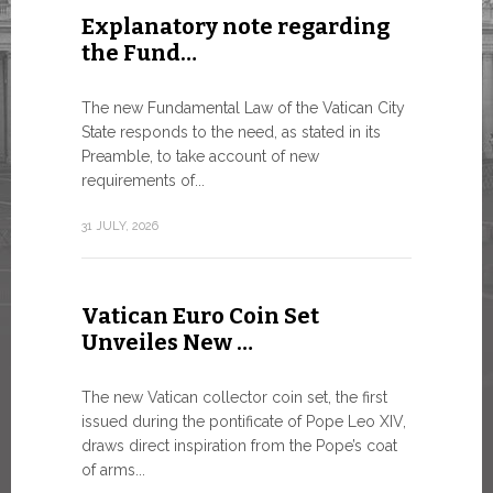
Explanatory note regarding
Three 
the Fund…
As of today
available o
The new Fundamental Law of the Vatican City
Numismatic 
State responds to the need, as stated in its
the Vatican..
Preamble, to take account of new
requirements of...
10 JULY, 2026
31 JULY, 2026
The WS
Vatican Euro Coin Set
Minist
Unveiles New …
9 JULY, 2026
The new Vatican collector coin set, the first
issued during the pontificate of Pope Leo XIV,
draws direct inspiration from the Pope’s coat
of arms...
High-Le