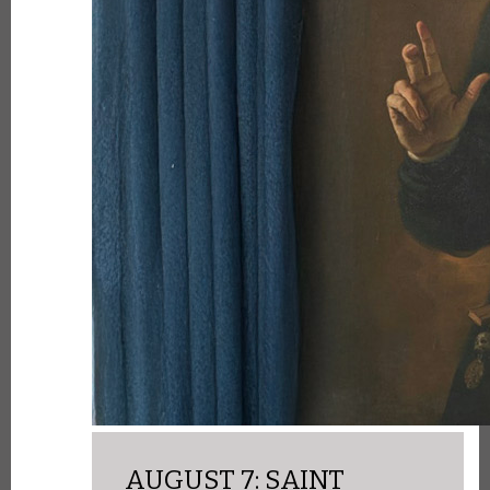
AUGUST 7: SAINT