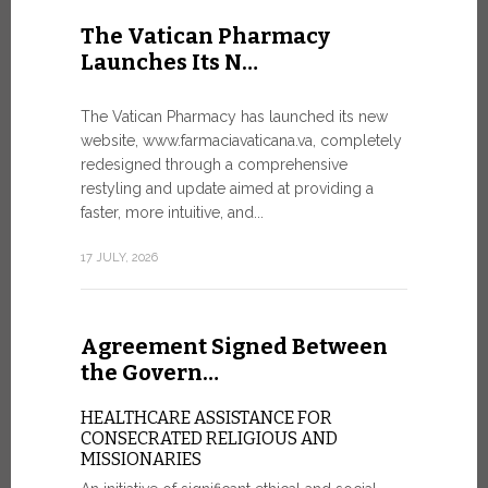
United Nati
The Vatican Pharmacy
dedicated t
Launches Its N…
today in Ge
7 JULY, 2026
The Vatican Pharmacy has launched its new
website, www.farmaciavaticana.va, completely
redesigned through a comprehensive
restyling and update aimed at providing a
Ceremon
faster, more intuitive, and...
20 Fia…
17 JULY, 2026
CEREMONY
FIAT TOP
Twenty full
Agreement Signed Between
were offici
Vatican City
the Govern…
30 JUNE, 202
HEALTHCARE ASSISTANCE FOR
CONSECRATED RELIGIOUS AND
MISSIONARIES