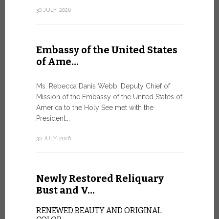
Geneva
30 JULY, 2026
SAFEGUA
IN THE AG
INTELLIG
Embassy of the United States
Against the
of Ame…
Palexpo, a 
Geneva...
Ms. Rebecca Danis Webb, Deputy Chief of
Mission of the Embassy of the United States of
9 JULY, 2026
America to the Holy See met with the
President...
Artific
30 JULY, 2026
and t…
Newly Restored Reliquary
Pope Leo XI
presence an
Bust and V…
particularly
change.
RENEWED BEAUTY AND ORIGINAL