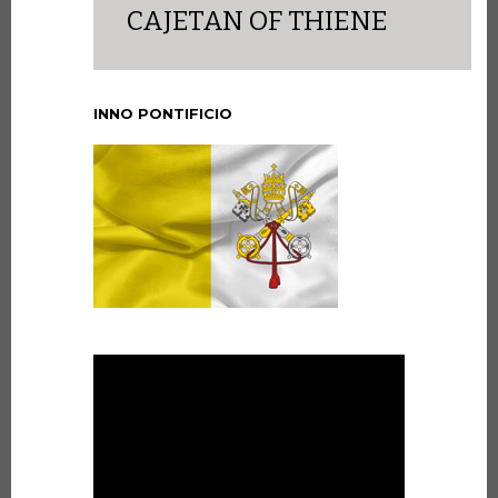
CAJETAN OF THIENE
INNO PONTIFICIO