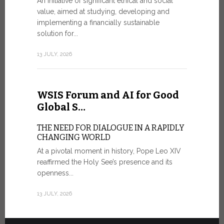
An initiative of significant ethical and social
In the 
value, aimed at studying, developing and
Mosaic
implementing a financially sustainable
solution for...
IN COMM
ANNIVER
13 JULY, 2026
APPARIT
A sign of fi
of the praye
WSIS Forum and AI for Good
30 JUNE, 202
Global S…
THE NEED FOR DIALOGUE IN A RAPIDLY
CHANGING WORLD
At a pivotal moment in history, Pope Leo XIV
reaffirmed the Holy See’s presence and its
openness...
13 JULY, 2026