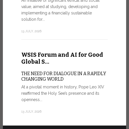
An initiative of significant ethical and social
In the 
value, aimed at studying, developing and
Mosaic
implementing a financially sustainable
solution for...
IN COMM
ANNIVER
13 JULY, 2026
APPARIT
A sign of fi
of the praye
WSIS Forum and AI for Good
30 JUNE, 202
Global S…
THE NEED FOR DIALOGUE IN A RAPIDLY
CHANGING WORLD
At a pivotal moment in history, Pope Leo XIV
reaffirmed the Holy See’s presence and its
openness...
13 JULY, 2026