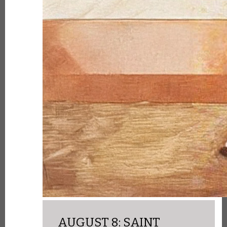
AUGUST 8: SAINT