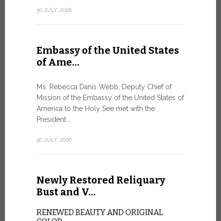
Geneva
30 JULY, 2026
SAFEGUA
IN THE AG
INTELLIG
Embassy of the United States
Against the
of Ame…
Palexpo, a 
Geneva...
Ms. Rebecca Danis Webb, Deputy Chief of
Mission of the Embassy of the United States of
9 JULY, 2026
America to the Holy See met with the
President...
Artific
30 JULY, 2026
and t…
Newly Restored Reliquary
Pope Leo XI
presence an
Bust and V…
particularly
change.
RENEWED BEAUTY AND ORIGINAL