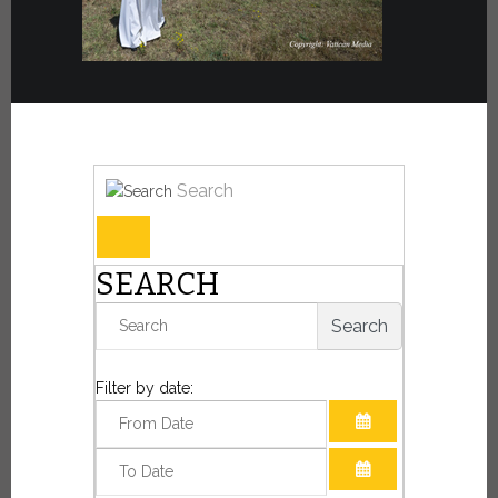
Search
SEARCH
Search
Filter by date:
OPEN THE CAL