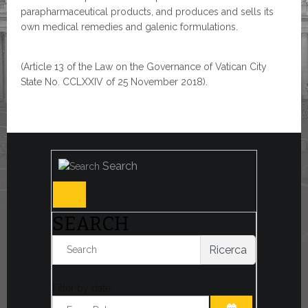
parapharmaceutical products, and produces and sells its
own medical remedies and galenic formulations.
(Article 13 of the Law on the Governance of Vatican City
State No. CCLXXIV of 25 November 2018).
Search
SEARCH
Ricerca
Filter by date: