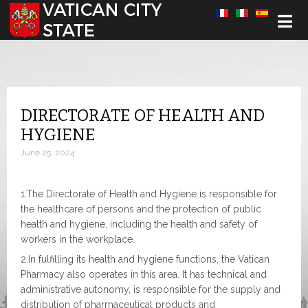
Select your language
DIRECTORATE OF HEALTH AND
HYGIENE
June 25, 2024
1.The Directorate of Health and Hygiene is responsible for
the healthcare of persons and the protection of public
health and hygiene, including the health and safety of
workers in the workplace.
2.In fulfilling its health and hygiene functions, the Vatican
Pharmacy also operates in this area. It has technical and
administrative autonomy, is responsible for the supply and
distribution of pharmaceutical products and