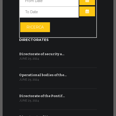
OPEN THE CA
OPEN THE CA
RICERCA
DIRECTORATES
Directorate of security a…
JUNE 25, 2024
Operational bodies of the…
JUNE 25, 2024
Directorate of the Pontif…
JUNE 25, 2024