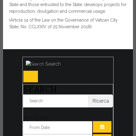
State and those entrusted to the State; develops projects for
reproduction, divulgation and commercial usage.
(Article 14 of the Law on the Governance of Vatican City
State, No. CCLXXIV of 25 November 2018).
Search
SEARCH
Ricerca
Filter by date: