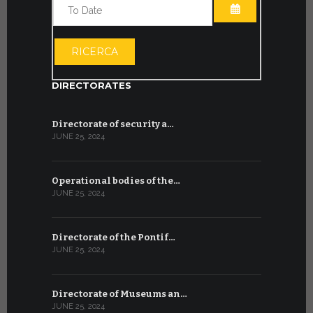
OPEN THE CA
OPEN THE CA
RICERCA
DIRECTORATES
Directorate of security a…
JUNE 25, 2024
Operational bodies of the…
JUNE 25, 2024
Directorate of the Pontif…
JUNE 25, 2024
Directorate of Museums an…
JUNE 25, 2024