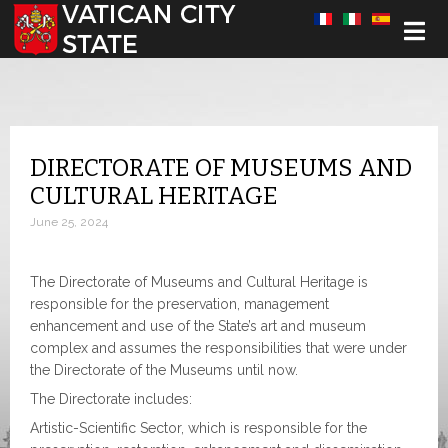
Select your language
DIRECTORATE OF MUSEUMS AND
CULTURAL HERITAGE
June 25, 2024
The Directorate of Museums and Cultural Heritage is
responsible for the preservation, management
enhancement and use of the State’s art and museum
complex and assumes the responsibilities that were under
the Directorate of the Museums until now.
The Directorate includes:
Artistic-Scientific Sector, which is responsible for the