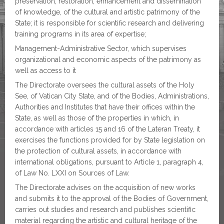
preservation, restoration, enhancement and dissemination
of knowledge, of the cultural and artistic patrimony of the
State; it is responsible for scientific research and delivering
training programs in its area of expertise;
Management-Administrative Sector, which supervises
organizational and economic aspects of the patrimony as
well as access to it
The Directorate oversees the cultural assets of the Holy
See, of Vatican City State, and of the Bodies, Administrations,
Authorities and Institutes that have their offices within the
State, as well as those of the properties in which, in
accordance with articles 15 and 16 of the Lateran Treaty, it
exercises the functions provided for by State legislation on
the protection of cultural assets, in accordance with
international obligations, pursuant to Article 1, paragraph 4,
of Law No. LXXI on Sources of Law.
The Directorate advises on the acquisition of new works
and submits it to the approval of the Bodies of Government,
carries out studies and research and publishes scientific
material regarding the artistic and cultural heritage of the