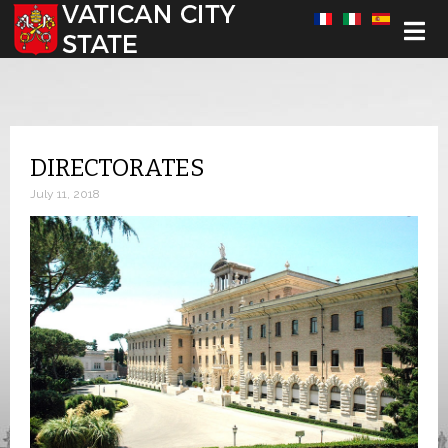
Select your language
DIRECTORATES
July 11, 2018