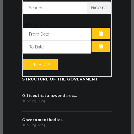
Ricerca
Filter by date:
OPEN THE CA
OPEN THE CA
RICERCA
STRUCTURE OF THE GOVERNMENT
Offices that answer direc…
JUNE 25, 2024
Government bodies
JUNE 25, 2024