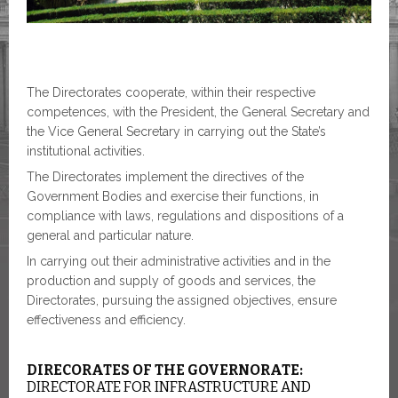
The Directorates cooperate, within their respective
competences, with the President, the General Secretary and
the Vice General Secretary in carrying out the State’s
institutional activities.
The Directorates implement the directives of the
Government Bodies and exercise their functions, in
compliance with laws, regulations and dispositions of a
general and particular nature.
In carrying out their administrative activities and in the
production and supply of goods and services, the
Directorates, pursuing the assigned objectives, ensure
effectiveness and efficiency.
DIRECORATES OF THE GOVERNORATE:
DIRECTORATE FOR INFRASTRUCTURE AND