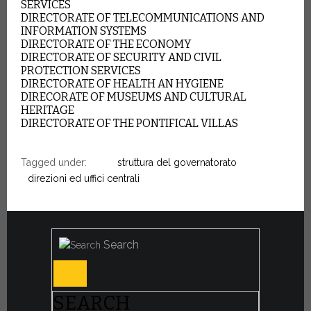
SERVICES
DIRECTORATE OF TELECOMMUNICATIONS AND
INFORMATION SYSTEMS
DIRECTORATE OF THE ECONOMY
DIRECTORATE OF SECURITY AND CIVIL
PROTECTION SERVICES
DIRECTORATE OF HEALTH AN HYGIENE
DIRECORATE OF MUSEUMS AND CULTURAL
HERITAGE
DIRECTORATE OF THE PONTIFICAL VILLAS
Tagged under:
struttura del governatorato
direzioni ed uffici centrali
Search
SEARCH