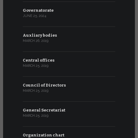
Governatorate
JUNE 25, 2024
Auxliary bodies
MARCH 26, 2019
Central offices
MARCH 25, 2019
Council of Directors
MARCH 25, 2019
General Secretariat
MARCH 25, 2019
Organization chart