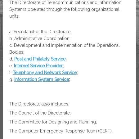
The Directorate of Telecommunications and Information
Systems operates through the following organizational
units:
Secretariat of the Directorate;
Administrative Coordination;
Development and Implementation of the Operational
Bodies;
Post and Philately Service
;
Internet Service Provider;
Telephony and Network Service
;
Information System Service
;
The Directorate also includes:
The Council of the Directorate;
The Committee for Designing and Planning;
The Computer Emergency Response Team (CERT).