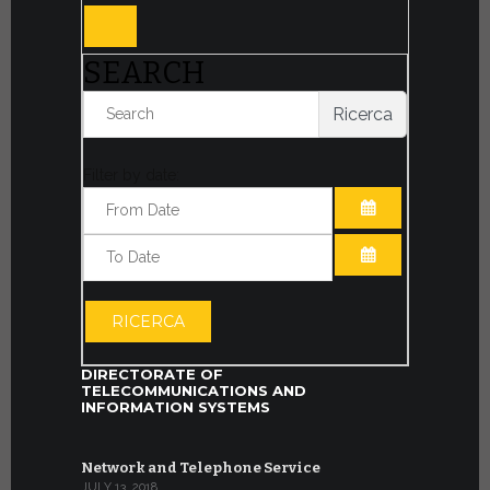
SEARCH
Ricerca
Filter by date:
OPEN THE CA
OPEN THE CA
RICERCA
DIRECTORATE OF
TELECOMMUNICATIONS AND
INFORMATION SYSTEMS
Network and Telephone Service
JULY 13, 2018