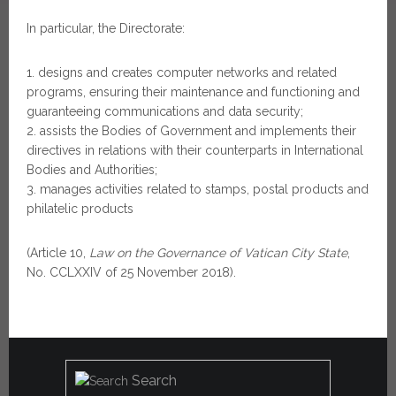
In particular, the Directorate:
designs and creates computer networks and related
programs, ensuring their maintenance and functioning and
guaranteeing communications and data security;
assists the Bodies of Government and implements their
directives in relations with their counterparts in International
Bodies and Authorities;
manages activities related to stamps, postal products and
philatelic products
(Article 10,
Law on the Governance of Vatican City State
,
No. CCLXXIV of 25 November 2018).
Search