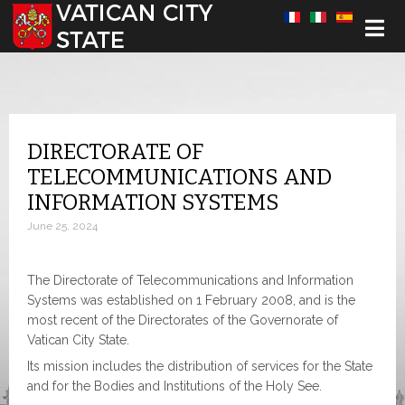
Select your language
DIRECTORATE OF
TELECOMMUNICATIONS AND
INFORMATION SYSTEMS
June 25, 2024
The Directorate of Telecommunications and Information
Systems was established on 1 February 2008, and is the
most recent of the Directorates of the Governorate of
Vatican City State.
Its mission includes the distribution of services for the State
and for the Bodies and Institutions of the Holy See.