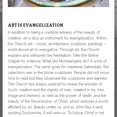
ART IS EVANGELIZATION
In addition to being a credible witness of the beauty of
creation, art is also an instrument for evangelization. Within
the Church, art – music, architecture, sculpture, paintings –
exists above all to evangelize. Through art, the Church
explains and interprets the Revelation, Take the Sistine
Chapel for instance. What did Michelangelo do? A work of
evangelization. The same goes for medieval Cathedrals: the
catechism was in the stone sculptures. People did not know
how to read but they observed the sculptures and learned.
The Church has always used art to reveal the wonder of
God’s creation and the dignity of man, created in his own
image and likeness, as well as the power of death, and the
beauty of the Resurrection of Christ, which restores a world
afflicted by sin. Beauty unites us, and as John Paul II said,
quoting Dostoevsky, it will save us. To follow Christ is not