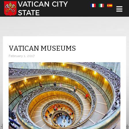
Select your language
VATICAN MUSEUMS
February 1, 2017