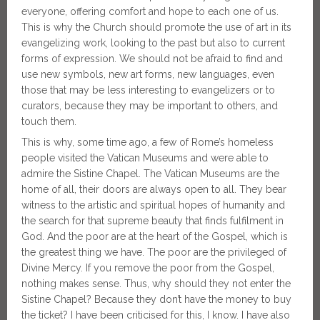
everyone, offering comfort and hope to each one of us.
This is why the Church should promote the use of art in its
evangelizing work, looking to the past but also to current
forms of expression. We should not be afraid to find and
use new symbols, new art forms, new languages, even
those that may be less interesting to evangelizers or to
curators, because they may be important to others, and
touch
them.
This is why, some time ago, a few of Rome’s homeless
people visited the Vatican Museums and were able to
admire the Sistine Chapel. The Vatican Museums are the
home of all, their doors are always open to all. They bear
witness to the artistic and spiritual hopes of humanity and
the search for that supreme beauty that finds fulfilment in
God. And the poor are at the heart of the Gospel, which is
the greatest thing we have. The poor are the privileged of
Divine Mercy. If you remove the poor from the Gospel,
nothing makes sense. Thus, why should they not enter the
Sistine Chapel? Because they don’t have the money to buy
the ticket? I have been criticised for this, I know. I have also