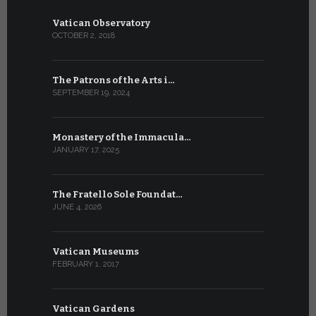
Vatican Observatory
OCTOBER 2, 2018
The Patrons of the Arts i…
SEPTEMBER 19, 2024
Monastery of the Immacula…
JANUARY 17, 2025
The Fratello Sole Foundat…
JUNE 4, 2026
Vatican Museums
FEBRUARY 1, 2017
Vatican Gardens