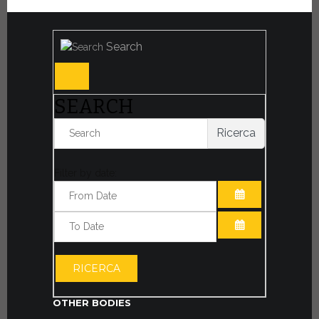
Search
SEARCH
Ricerca
Filter by date:
OPEN THE CA
OPEN THE CA
RICERCA
OTHER BODIES