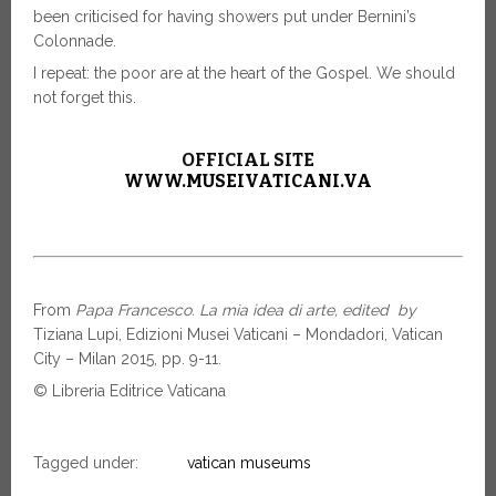
been criticised for having showers put under Bernini’s
Colonnade.
I repeat: the poor are at the heart of the Gospel. We should
not forget this.
OFFICIAL SITE
WWW.MUSEIVATICANI.VA
From
Papa Francesco. La mia idea di arte, edited by
Tiziana Lupi, Edizioni Musei Vaticani – Mondadori, Vatican
City – Milan 2015, pp. 9-11.
© Libreria Editrice Vaticana
Tagged under:
vatican museums