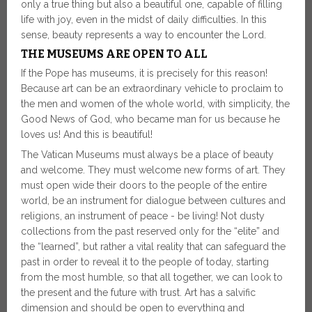
only a true thing but also a beautiful one, capable of filling
life with joy, even in the midst of daily difficulties. In this
sense, beauty represents a way to encounter the Lord.
THE MUSEUMS ARE OPEN TO ALL
If the Pope has museums, it is precisely for this reason!
Because art can be an extraordinary vehicle to proclaim to
the men and women of the whole world, with simplicity, the
Good News of God, who became man for us because he
loves us! And this is beautiful!
The Vatican Museums must always be a place of beauty
and welcome. They must welcome new forms of art. They
must open wide their doors to the people of the entire
world, be an instrument for dialogue between cultures and
religions, an instrument of peace - be living! Not dusty
collections from the past reserved only for the “elite” and
the “learned”, but rather a vital reality that can safeguard the
past in order to reveal it to the people of today, starting
from the most humble, so that all together, we can look to
the present and the future with trust. Art has a salvific
dimension and should be open to everything and