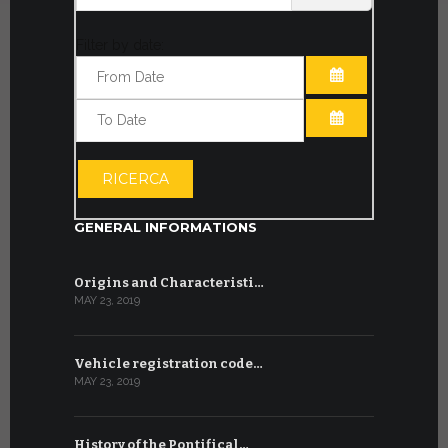
Filter by date:
OPEN THE CA
OPEN THE CA
RICERCA
GENERAL INFORMATIONS
Origins and Characteristi…
MAY 23, 2019
Vehicle registration code…
MAY 23, 2019
History of the Pontifical…