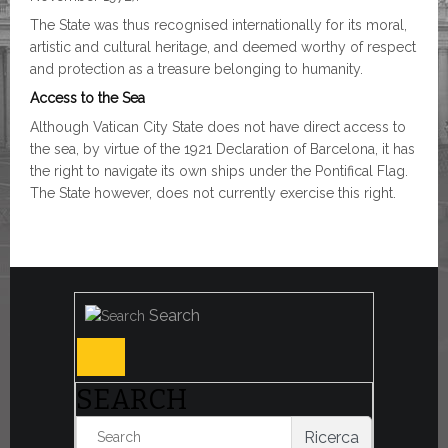
The State was thus recognised internationally for its moral,
artistic and cultural heritage, and deemed worthy of respect
and protection as a treasure belonging to humanity.
Access to the Sea
Although Vatican City State does not have direct access to
the sea, by virtue of the 1921 Declaration of Barcelona, it has
the right to navigate its own ships under the Pontifical Flag.
The State however, does not currently exercise this right.
Search
SEARCH
Ricerca