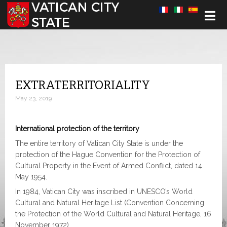
Select your language
EXTRATERRITORIALITY
May 23, 2019
International protection of the territory
The entire territory of Vatican City State is under the
protection of the Hague Convention for the Protection of
Cultural Property in the Event of Armed Conflict, dated 14
May 1954.
In 1984, Vatican City was inscribed in UNESCO’s World
Cultural and Natural Heritage List (Convention Concerning
the Protection of the World Cultural and Natural Heritage, 16
November 1972).