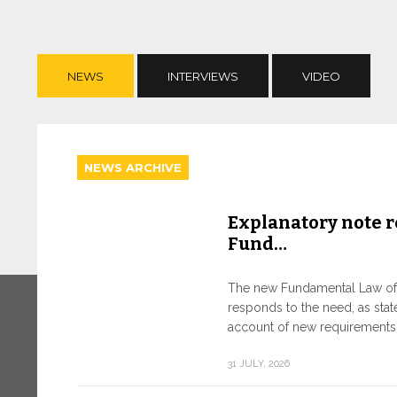
NEWS
INTERVIEWS
VIDEO
NEWS ARCHIVE
Explanatory note r
Fund…
The new Fundamental Law of t
responds to the need, as state
account of new requirements o
31 JULY, 2026