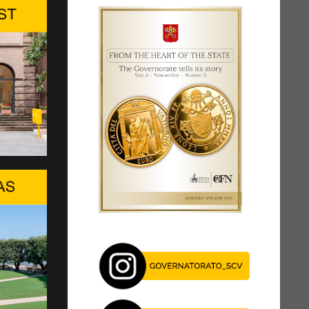
storic change.
y 6t to 27 Pope Leo XIV res…
ved at the Apostolic Palace of Castel
he afternoon of Sunday, July 5, for the
eriod of respite from Rome’s...
 Forum 2026 and AI For Good…
tion of the WSIS Forum, the United Nations'
lateral event dedicated to the information
s today in Geneva. The Forum is...