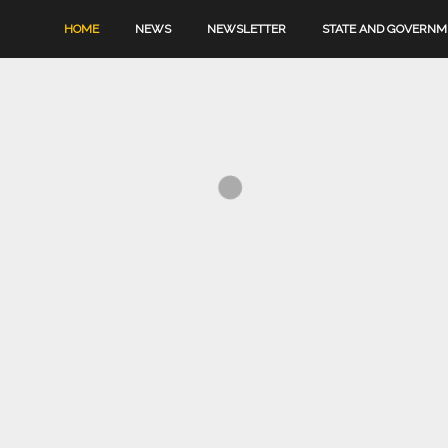
HOME
NEWS
NEWSLETTER
STATE AND GOVERN