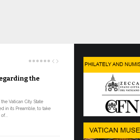
egarding the
Three N
As of today, 
the e-shop of
he Vatican City State
the Governora
d in its Preamble, to take
f...
10 JULY, 2026
The WSI