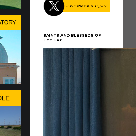
 for the Delivery of 20 Fia…
 FOR THE DELIVERY OF 20 FIAT
 VEHICLES
SAINTS AND BLESSEDS OF
electric Fiat Topolino vehicles were officially
THE DAY
the Governorate of Vatican City State on...
atican Gardens a Mosaic Ded…
MORATION OF THE 150TH
ARY OF THESE MARIAN
ONS
ial affection for Pope Leo XIV and of the prayers
...