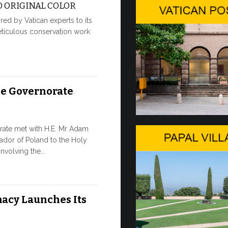
 ORIGINAL COLOR
moment of hi
red by Vatican experts to its
8 JULY, 2026
eticulous conservation work
From Jul
Pope Leo arri
he Governorate
Gandolfo on t
traditional p
7 JULY, 2026
rate met with H.E. Mr Adam
ador of Poland to the Holy
W.S.I.S.
nvolving the...
The 2026 edi
leading multi
acy Launches Its
society, open
7 JULY, 2026