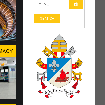
OPEN THE CAL
OPEN THE CAL
SEARCH
vel Conversation in Geneva
DING THE HUMAN PERSON IN THE
TIFICIAL INTELLIGENCE
ackdrop of the Center Stage at Palexpo, a
nversation was held in Geneva...
al Intelligence, Data and t…
 has reaffirmed the Holy See’s presence and
o dialogue, particularly at this pivotal