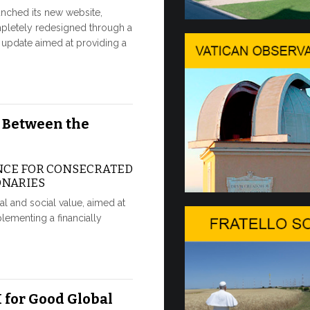
nched its new website,
Ceremony
pletely redesigned through a
update aimed at providing a
CEREMONY
TOPOLINO
Twenty fully 
delivered to 
 Between the
30 JUNE, 2026
NCE FOR CONSECRATED
In the V
ONARIES
IN COMME
ical and social value, aimed at
ANNIVERS
lementing a financially
APPARITI
A sign of fil
that the Polish
30 JUNE, 2026
 for Good Global