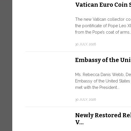
Vatican Euro Coin 
The new Vatican collector coin
the pontificate of Pope Leo XI
from the Pope’s coat of arms..
30 JULY, 2026
Embassy of the Uni
Ms. Rebecca Danis Webb, Depu
Embassy of the United States
met with the President...
30 JULY, 2026
Newly Restored Re
V…