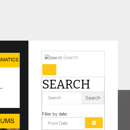
Search
umismatic Issues
SEARCH
three new numismatic issues are available on
 the Philatelic and Numismatic Sales Office of
Search
te of the Vatican...
Filter by date:
S Forum 2026 Ministerial