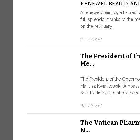
RENEWED BEAUTY AND
A renewed Saint Agatha, resto
full splendor thanks to the m
on the reliquary...
21 JULY, 2026
The President of t
Me…
The President of the Governo
Mariusz Kwiatkowski, Ambass
See, to discuss joint projects i
18 JULY, 2026
The Vatican Pharm
N…