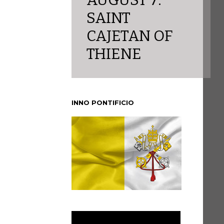
AUGUST 7:
SAINT
CAJETAN OF
THIENE
INNO PONTIFICIO