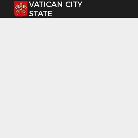
Select your language