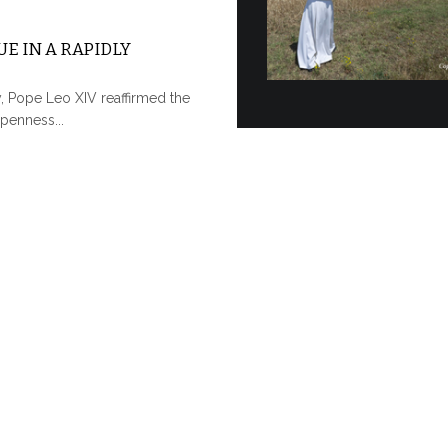
E IN A RAPIDLY
y, Pope Leo XIV reaffirmed the
penness...