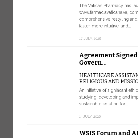
The Vatican Pharmacy has lau
www.farmaciavaticana.va, com
comprehensive restyling and 
faster, more intuitive, and...
17 JULY, 2026
Agreement Signed
Govern…
HEALTHCARE ASSISTA
RELIGIOUS AND MISSI
An initiative of significant eth
studying, developing and imp
sustainable solution for...
13 JULY, 2026
WSIS Forum and AI