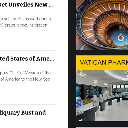
Set Unveiles New …
Rou…
 set, the first issued during
9 JULY, 2026
V, draws direct inspiration
.
High-Le
o…
ted States of Ame…
SAFEGUAR
AGE OF AR
Against the b
ty Chief of Mission of the
high-level co
 of America to the Holy See
9 JULY, 2026
Artifici
liquary Bust and
Pope Leo XIV
its openness t