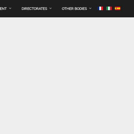
MENT
DIRECTORATES
OTHER BODIES