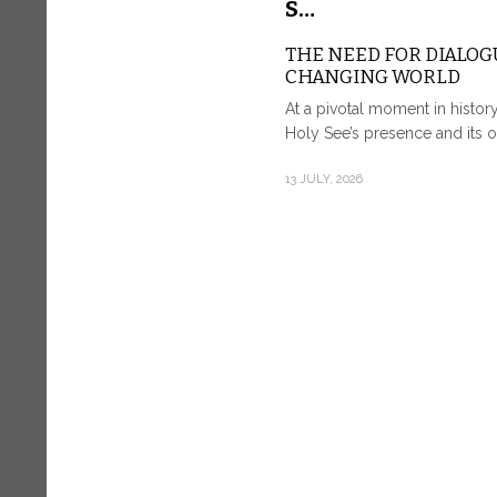
S…
THE NEED FOR DIALOGU
CHANGING WORLD
At a pivotal moment in histor
Holy See’s presence and its o
13 JULY, 2026