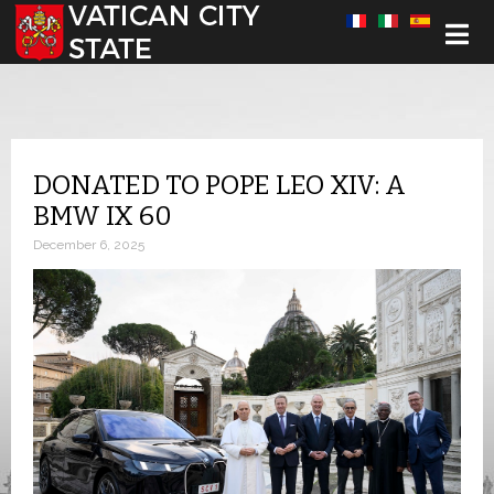
Select your language
DONATED TO POPE LEO XIV: A
BMW IX 60
December 6, 2025