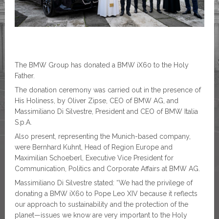
The BMW Group has donated a BMW iX60 to the Holy
Father.
The donation ceremony was carried out in the presence of
His Holiness, by Oliver Zipse, CEO of BMW AG, and
Massimiliano Di Silvestre, President and CEO of BMW Italia
S.p.A.
Also present, representing the Munich-based company,
were Bernhard Kuhnt, Head of Region Europe and
Maximilian Schoeberl, Executive Vice President for
Communication, Politics and Corporate Affairs at BMW AG.
Massimiliano Di Silvestre stated: “We had the privilege of
donating a BMW iX60 to Pope Leo XIV because it reflects
our approach to sustainability and the protection of the
planet—issues we know are very important to the Holy