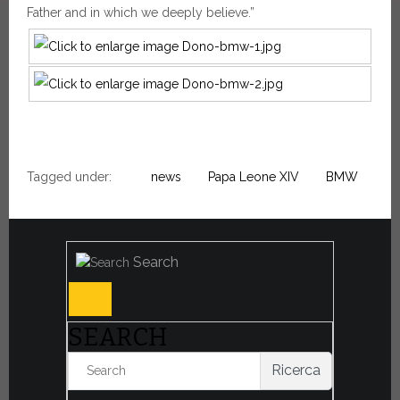
Father and in which we deeply believe.”
Tagged under:
news
Papa Leone XIV
BMW
Search
SEARCH
Ricerca