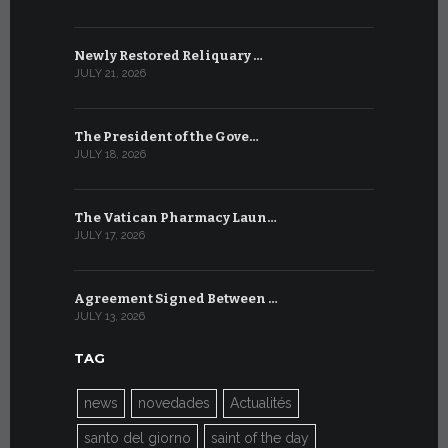
Newly Restored Reliquary …
High-Level
JULY 21, 2026
JULY 9, 2026
The President of the Gove…
Artificial 
JULY 18, 2026
JULY 8, 2026
The Vatican Pharmacy Laun…
From July 6
JULY 17, 2026
JULY 7, 2026
Agreement Signed Between …
W.S.I.S. F
JULY 13, 2026
JULY 7, 2026
TAG
news
novedades
Actualités
santo del giorno
saint of the day