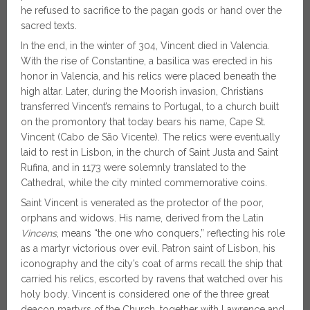
he refused to sacrifice to the pagan gods or hand over the
sacred texts.
In the end, in the winter of 304, Vincent died in Valencia.
With the rise of Constantine, a basilica was erected in his
honor in Valencia, and his relics were placed beneath the
high altar. Later, during the Moorish invasion, Christians
transferred Vincent’s remains to Portugal, to a church built
on the promontory that today bears his name, Cape St.
Vincent (Cabo de São Vicente). The relics were eventually
laid to rest in Lisbon, in the church of Saint Justa and Saint
Rufina, and in 1173 were solemnly translated to the
Cathedral, while the city minted commemorative coins.
Saint Vincent is venerated as the protector of the poor,
orphans and widows. His name, derived from the Latin
Vincens
, means “the one who conquers,” reflecting his role
as a martyr victorious over evil. Patron saint of Lisbon, his
iconography and the city’s coat of arms recall the ship that
carried his relics, escorted by ravens that watched over his
holy body. Vincent is considered one of the three great
deacon martyrs of the Church, together with Lawrence and