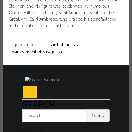
Stephen, and his figure was celebrated by numerous
Church Fathers, including Saint Augustine, Saint Leo the
Great, and Saint Ambrose, who praised his steadfastness
and dedication to the Christian cause.
Tagged under:
saint of the day
Saint Vincent of Saragossa
Search
SEARCH
Ricerca