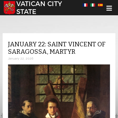
Select your language
JANUARY 22: SAINT VINCENT OF
SARAGOSSA, MARTYR
January 22, 2026