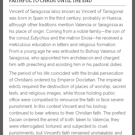
FAITHFUL TO CHRIST UNTIL THE END
Vincent of Saragossa (also known as Vincent of Tarragona)
was born in Spain in the third century, probably in Huesca,
although other traditions mention Valencia or Saragossa as
his place of origin. Coming from a noble family—the son of
the consul Eutychius and the matron Enola—he received a
meticulous education in letters and religious formation.
From a young age he was entrusted to Bishop Valerius of
Saragossa, who appointed him archdeacon and charged
him with preaching and assisting him in his pastoral duties.
The period of his life coincided with the brutal persecution
of Christians ordered by Emperor Diocletian. The imperial
edicts required the destruction of places of worship, sacred
texts, and religious images, while those holding public
office were compelled to renounce the faith or face severe
punishment. In this context Vincent and his bishop
continued to bear witness to their Christian faith. The prefect
Dacian ordered the arrest of both: taken to Valencia, they
were interrogated, tortured, and subjected to cruel
punishments, but Vincent’s faith remained unshakable, and