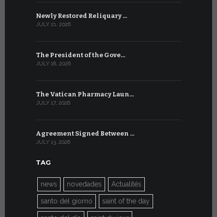
Newly Restored Reliquary …
High-Level
JULY 21, 2026
JULY 9, 2026
The President of the Gove…
Artificial 
JULY 18, 2026
JULY 8, 2026
The Vatican Pharmacy Laun…
From July 6
JULY 17, 2026
JULY 7, 2026
Agreement Signed Between …
W.S.I.S. F
JULY 13, 2026
JULY 7, 2026
TAG
news
novedades
Actualités
santo del giorno
saint of the day