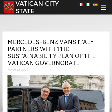
Select your language
MERCEDES-BENZ VANS ITALY
PARTNERS WITH THE
SUSTAINABILITY PLAN OF THE
VATICAN GOVERNORATE
March 13, 2026