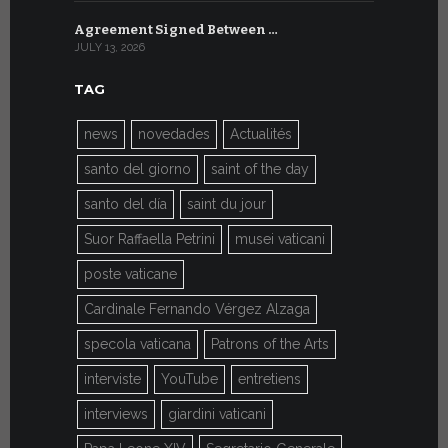
Agreement Signed Between …
W.S.I.S. F
JULY 13, 2026
JULY 7, 2026
TAG
news
novedades
Actualités
santo del giorno
saint of the day
santo del día
saint du jour
Suor Raffaella Petrini
musei vaticani
poste vaticane
Cardinale Fernando Vérgez Alzaga
specola vaticana
Patrons of the Arts
interviste
YouTube
entretiens
interviews
giardini vaticani