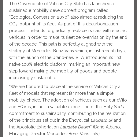
The Governorate of Vatican City State has launched a
sustainable mobility development program called
“Ecological Conversion 2030”, also aimed at reducing the
CO₂ footprint of its fleet. As part of this decarbonization
process, it intends to gradually replace its cars with electric
vehicles in order to make its fleet zero-emission by the end
of the decade. This path is perfectly aligned with the
strategy of Mercedes-Benz Vans which, in just recent days,
with the launch of the brand-new VLA, introduced its first
native 100% electric platform, marking an important new
step toward making the mobility of goods and people
increasingly sustainable.
“We are honored to place at the service of Vatican City a
fleet of models that represent far more than a simple
mobility choice. The adoption of vehicles such as our eVito
and EQV is, in fact, a valuable expression of the Holy See’s
commitment to sustainability, contributing to the realization
of the principles set out in the Encyclical
Laudato Si’
and
the Apostolic Exhortation
Laudate Deum
.” (Dario Albano,
Managing Director Mercedes-Benz Vans Italy)