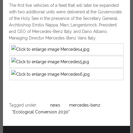
The first five vehicles of a fleet that will later be expanded
with two additional units were delivered at the Governorate
of the Holy See in the presence of the Secretary General,
Archbishop Emilio Nappa, Marc Langenbrinck, President
and CEO of Mercedes-Benz Italy, and Dario Albano,
Managing Director Mercedes-Benz Vans Italy.
Tagged under:
news
mercedes-benz
“Ecological Conversion 2030”