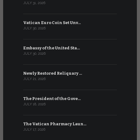
JULY 31, 2026
JULY 13, 2026
Vatican Euro Coin Set Unv…
Three Num
JULY 30, 2026
JULY 10, 2026
Embassy of the United Sta…
The WSIS 
JULY 30, 2026
JULY 9, 2026
Newly Restored Reliquary …
High-Level
JULY 21, 2026
JULY 9, 2026
The President of the Gove…
Artificial 
JULY 18, 2026
JULY 8, 2026
The Vatican Pharmacy Laun…
From July 6
JULY 17, 2026
JULY 7, 2026