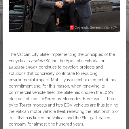
The Vatican City State, implementing the principles of the
Encyclical
Laudato Si’
and the Apostolic Exhortation
Laudate Deum
, continues to develop projects and
solutions that concretely contribute to reducing
environmental impact. Mobility is a central element of this
commitment and, for this reason, when renewing its
commercial vehicle fleet, the State has chosen the 100%
electric solutions offered by Mercedes-Benz Vans. Three
eVito Tourer models and two EQV vehicles are thus joining
the Vatican motor vehicle fleet, renewing the relationship of
trust that has linked the Vatican and the Stuttgart-based
company for almost one hundred years.