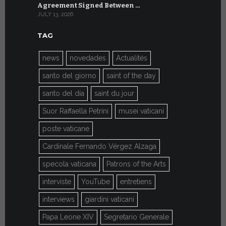
Agreement Signed Between …
W.S.I.S. F
JULY 13, 2026
JULY 7, 2026
TAG
news
novedades
Actualités
santo del giorno
saint of the day
santo del día
saint du jour
Suor Raffaella Petrini
musei vaticani
poste vaticane
Cardinale Fernando Vérgez Alzaga
specola vaticana
Patrons of the Arts
interviste
YouTube
entretiens
interviews
giardini vaticani
Papa Leone XIV
Segretario Generale