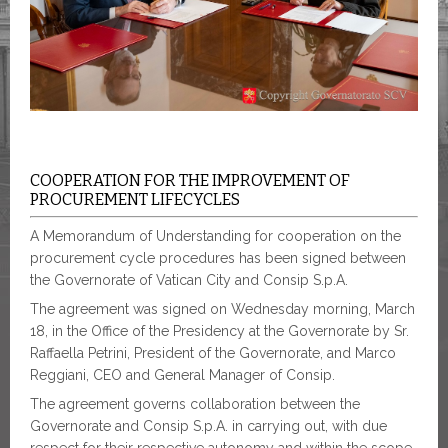
COOPERATION FOR THE IMPROVEMENT OF
PROCUREMENT LIFECYCLES
A Memorandum of Understanding for cooperation on the
procurement cycle procedures has been signed between
the Governorate of Vatican City and Consip S.p.A.
The agreement was signed on Wednesday morning, March
18, in the Office of the Presidency at the Governorate by Sr.
Raffaella Petrini, President of the Governorate, and Marco
Reggiani, CEO and General Manager of Consip.
The agreement governs collaboration between the
Governorate and Consip S.p.A. in carrying out, with due
respect for their respective autonomy and within the scope