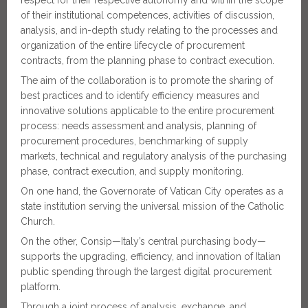
of their institutional competences, activities of discussion,
analysis, and in-depth study relating to the processes and
organization of the entire lifecycle of procurement
contracts, from the planning phase to contract execution.
The aim of the collaboration is to promote the sharing of
best practices and to identify efficiency measures and
innovative solutions applicable to the entire procurement
process: needs assessment and analysis, planning of
procurement procedures, benchmarking of supply
markets, technical and regulatory analysis of the purchasing
phase, contract execution, and supply monitoring.
On one hand, the Governorate of Vatican City operates as a
state institution serving the universal mission of the Catholic
Church.
On the other, Consip—Italy’s central purchasing body—
supports the upgrading, efficiency, and innovation of Italian
public spending through the largest digital procurement
platform.
Through a joint process of analysis, exchange, and