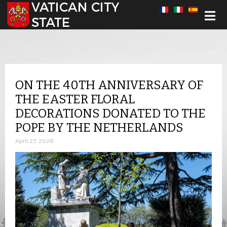
Select your language
ON THE 40TH ANNIVERSARY OF
THE EASTER FLORAL
DECORATIONS DONATED TO THE
POPE BY THE NETHERLANDS
April 27, 2026