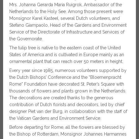
Mrs. Johanna Gerarda Maria Ruigrok, Ambassador of the
Netherlands to the Holy See. Among those present were
Monsignor Karel Kasteel, several Dutch volunteers, and
Stefano Giampaolo, Head of the Gardens and Environment
Service of the Directorate of Infrastructure and Services of
the Governorate.
The tulip tree is native to the eastern coast of the United
States of America and is cultivated in Europe mainly as an
ornamental plant that can reach over 50 meters in height.
Every year since 1985, numerous volunteers supported by
the Dutch Bishops’ Conference and the “Bloemenpracht
Rome” Foundation have decorated St. Peter’s Square with
thousands of flowers and plants grown in the Netherlands.
The decorations are created thanks to the generous
contribution of Dutch florists and decorators, led by chief
designer Piet van der Burg, in collaboration with the staff of
the Vatican Gardens and Environment Service.
Before departing for Rome, all the flowers are blessed by
the Bishop of Rotterdam, Monsignor Johannes Harmannes