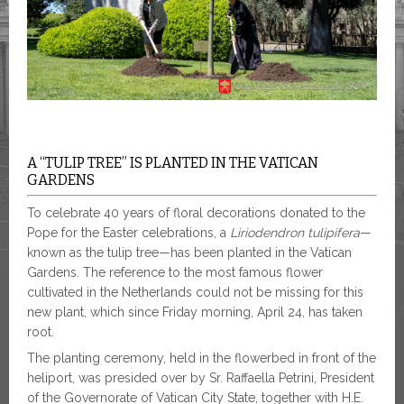
A “TULIP TREE” IS PLANTED IN THE VATICAN
GARDENS
To celebrate 40 years of floral decorations donated to the
Pope for the Easter celebrations, a
Liriodendron tulipifera
—
known as the tulip tree—has been planted in the Vatican
Gardens. The reference to the most famous flower
cultivated in the Netherlands could not be missing for this
new plant, which since Friday morning, April 24, has taken
root.
The planting ceremony, held in the flowerbed in front of the
heliport, was presided over by Sr. Raffaella Petrini, President
of the Governorate of Vatican City State, together with H.E.