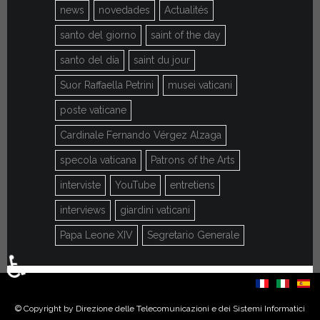
news
novedades
Actualités
santo del giorno
saint of the day
santo del día
saint du jour
Suor Raffaella Petrini
musei vaticani
poste vaticane
Cardinale Fernando Vérgez Alzaga
specola vaticana
Patrons of the Arts
interviste
YouTube
entretiens
interviews
giardini vaticani
Papa Leone XIV
Segretario Generale
♿
Select your language
© Copyright by Direzione delle Telecomunicazioni e dei Sistemi Informatici