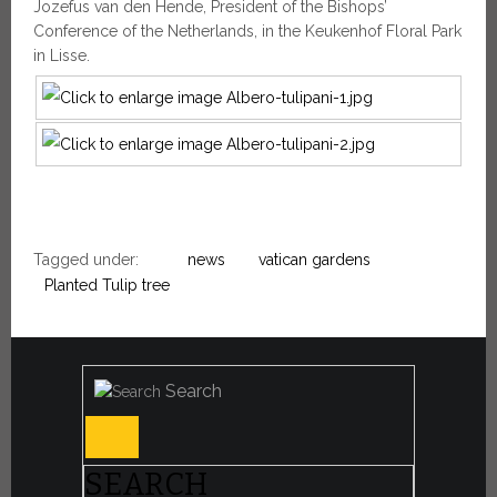
Jozefus van den Hende, President of the Bishops’
Conference of the Netherlands, in the Keukenhof Floral Park
in Lisse.
Tagged under:
news
vatican gardens
Planted Tulip tree
Search
SEARCH