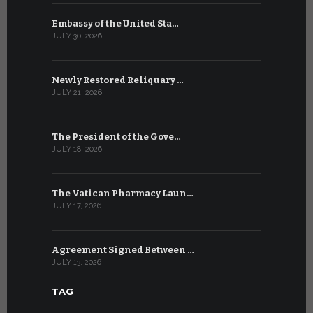
Embassy of the United Sta…
The WSIS 
JULY 30, 2026
JULY 9, 2026
Newly Restored Reliquary …
High-Level
JULY 21, 2026
JULY 9, 2026
The President of the Gove…
Artificial 
JULY 18, 2026
JULY 8, 2026
The Vatican Pharmacy Laun…
From July 6
JULY 17, 2026
JULY 7, 2026
Agreement Signed Between …
W.S.I.S. F
JULY 13, 2026
JULY 7, 2026
TAG