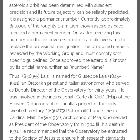
asteroid’s orbit has been determined with sufficient
precision and its future trajectory can be reliably predicted,
it is assigned a permanent number. Currently, approximately
850,000 of the roughly 1.3 million known asteroids have
received a permanent number. Only after receiving this
number can the discoverers propose a definitive name to
replace the provisional designation. The proposed name is
reviewed by the Working Group and must comply with
specific guidelines. Once approved, the asteroid is known
by its official name, written as “(number) Name”.
Thus “(836955) Lais” is named for Giuseppe Lais (1845–
1921), an Oratorian priest and Italian astronomer who served
as Deputy Director of the Observatory for thirty years. He
was involved in the international “Carte du Ciel” (“Map of the
Heavens”) photographic star atlas project of the early
twentieth century. “(836275) Pietromaffi” honors Pietro
Cardinal Maffi (1858–1931), Archbishop of Pisa, who served
as President of the Observatory from 1904 till his death in
1931. He recommended that the Observatory be entrusted
to the Society of Jesus to ensure high research standards.