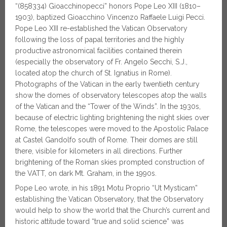
“(858334) Gioacchinopecci” honors Pope Leo XIII (1810–
1903), baptized Gioacchino Vincenzo Raffaele Luigi Pecci.
Pope Leo XIII re-established the Vatican Observatory
following the loss of papal territories and the highly
productive astronomical facilities contained therein
(especially the observatory of Fr. Angelo Secchi, S.J.,
located atop the church of St. Ignatius in Rome).
Photographs of the Vatican in the early twentieth century
show the domes of observatory telescopes atop the walls
of the Vatican and the “Tower of the Winds”. In the 1930s,
because of electric lighting brightening the night skies over
Rome, the telescopes were moved to the Apostolic Palace
at Castel Gandolfo south of Rome. Their domes are still
there, visible for kilometers in all directions. Further
brightening of the Roman skies prompted construction of
the VATT, on dark Mt. Graham, in the 1990s.
Pope Leo wrote, in his 1891 Motu Proprio “Ut Mysticam”
establishing the Vatican Observatory, that the Observatory
would help to show the world that the Church’s current and
historic attitude toward “true and solid science” was