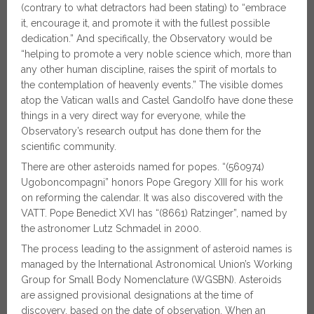
(contrary to what detractors had been stating) to “embrace
it, encourage it, and promote it with the fullest possible
dedication.” And specifically, the Observatory would be
“helping to promote a very noble science which, more than
any other human discipline, raises the spirit of mortals to
the contemplation of heavenly events.” The visible domes
atop the Vatican walls and Castel Gandolfo have done these
things in a very direct way for everyone, while the
Observatory’s research output has done them for the
scientific community.
There are other asteroids named for popes. “(560974)
Ugoboncompagni” honors Pope Gregory XIII for his work
on reforming the calendar. It was also discovered with the
VATT. Pope Benedict XVI has “(8661) Ratzinger”, named by
the astronomer Lutz Schmadel in 2000.
The process leading to the assignment of asteroid names is
managed by the International Astronomical Union’s Working
Group for Small Body Nomenclature (WGSBN). Asteroids
are assigned provisional designations at the time of
discovery, based on the date of observation. When an