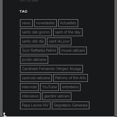
JULY 13, 2026
JULY 7, 2026
TAG
news
novedades
Actualités
santo del giorno
saint of the day
santo del día
saint du jour
Suor Raffaella Petrini
musei vaticani
poste vaticane
Cardinale Fernando Vérgez Alzaga
specola vaticana
Patrons of the Arts
interviste
YouTube
entretiens
interviews
giardini vaticani
Papa Leone XIV
Segretario Generale
♿