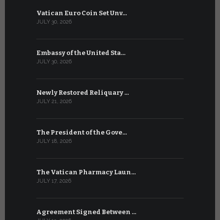
Vatican Euro Coin Set Unv…
Three Num
JULY 30, 2026
JULY 10, 2026
Embassy of the United Sta…
The WSIS 
JULY 30, 2026
JULY 9, 2026
Newly Restored Reliquary …
High-Level
JULY 21, 2026
JULY 9, 2026
The President of the Gove…
Artificial 
JULY 18, 2026
JULY 8, 2026
The Vatican Pharmacy Laun…
From July 6
JULY 17, 2026
JULY 7, 2026
Agreement Signed Between …
W.S.I.S. F