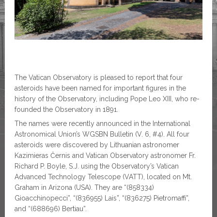
The Vatican Observatory is pleased to report that four
asteroids have been named for important figures in the
history of the Observatory, including Pope Leo XIII, who re-
founded the Observatory in 1891.
The names were recently announced in the International
Astronomical Union’s WGSBN Bulletin (V. 6, #4). All four
asteroids were discovered by Lithuanian astronomer
Kazimieras Černis and Vatican Observatory astronomer Fr.
Richard P. Boyle, S.J. using the Observatory’s Vatican
Advanced Technology Telescope (VATT), located on Mt.
Graham in Arizona (USA). They are “(858334)
Gioacchinopecci”, “(836955) Lais”, “(836275) Pietromaffi”,
and “(688696) Bertiau”.