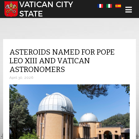
Select your language
ASTEROIDS NAMED FOR POPE
LEO XIII AND VATICAN
ASTRONOMERS
April 30, 2026