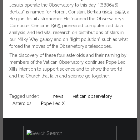
Jesuits operate the Observatory to this day. “(688696)
Bertiau” is named for Florent Constant Bertiau (1919–1995), a
Belgian Jesuit astronomer. He founded the Observatory’s
Computer Center in 1965, pioneered computerized data
analysis, and led vital research on distributions of stars in
our Milky Way galaxy and on “light pollution” such as what
forced the moves of the Observatory’s telescopes.
The discovery of these four asteroids and their naming by
members of the Vatican Observatory continues Pope Leo
XIII’s intention to support science and to show the world
and the Church that faith and science go together.
Tagged under:
news
vatican observatory
Asteroids
Pope Leo XIII
Search