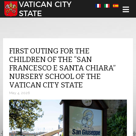
Select your language
FIRST OUTING FOR THE
CHILDREN OF THE “SAN
FRANCESCO E SANTA CHIARA”
NURSERY SCHOOL OF THE
VATICAN CITY STATE
May 4, 2026