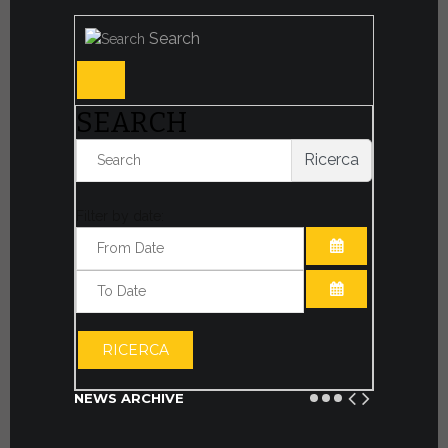
Search
SEARCH
Ricerca
Filter by date:
OPEN THE CA
OPEN THE CA
RICERCA
NEWS ARCHIVE