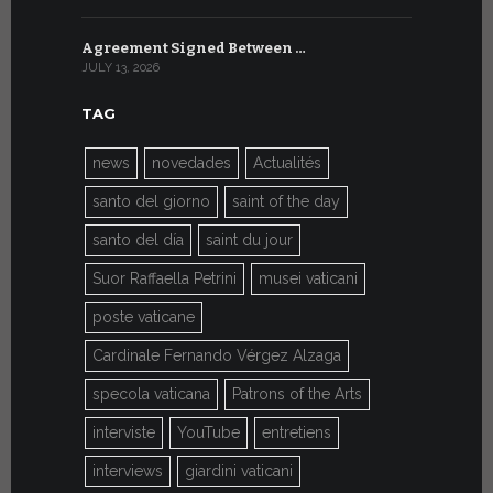
Agreement Signed Between …
W.S.I.S. F
JULY 13, 2026
JULY 7, 2026
TAG
news
novedades
Actualités
santo del giorno
saint of the day
santo del día
saint du jour
Suor Raffaella Petrini
musei vaticani
poste vaticane
Cardinale Fernando Vérgez Alzaga
specola vaticana
Patrons of the Arts
interviste
YouTube
entretiens
interviews
giardini vaticani