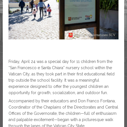
Friday, April 24 was a special day for 11 children from the
“San Francesco e Santa Chiara” nursery school within the
Vatican City, as they took part in their first educational field
trip outside the school facility. It was a meaningful
experience designed to offer the youngest children an
opportunity for growth, socialization, and outdoor fun.
Accompanied by their educators and Don Franco Fontana,
Coordinator of the Chaplains of the Directorates and Central
Offices of the Governorate, the children—full of enthusiasm
and palpable excitement—began with a picturesque walk
through the lanes of the Vatican City State.