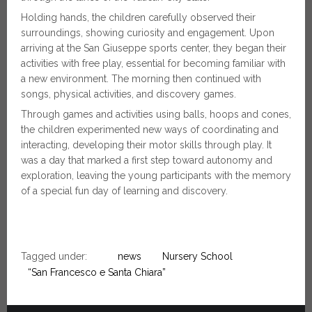
Holding hands, the children carefully observed their
surroundings, showing curiosity and engagement. Upon
arriving at the San Giuseppe sports center, they began their
activities with free play, essential for becoming familiar with
a new environment. The morning then continued with
songs, physical activities, and discovery games.
Through games and activities using balls, hoops and cones,
the children experimented new ways of coordinating and
interacting, developing their motor skills through play. It
was a day that marked a first step toward autonomy and
exploration, leaving the young participants with the memory
of a special fun day of learning and discovery.
Tagged under:
news
Nursery School
“San Francesco e Santa Chiara”