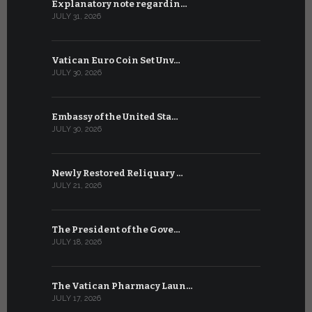
Explanatory note regardin…
WSIS Forum
JULY 31, 2026
JULY 13, 2026
Vatican Euro Coin Set Unv…
Three Num
JULY 30, 2026
JULY 10, 2026
Embassy of the United Sta…
The WSIS 
JULY 30, 2026
JULY 9, 2026
Newly Restored Reliquary …
High-Level
JULY 21, 2026
JULY 9, 2026
The President of the Gove…
Artificial 
JULY 18, 2026
JULY 8, 2026
The Vatican Pharmacy Laun…
From July 6
JULY 17, 2026
JULY 7, 2026