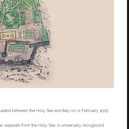
ipulated between the Holy See and Italy on 11 February 1929
aw, separate from the Holy See, is universally recognized.