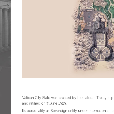
Vatican City State was created by the Lateran Treaty st
and ratified on 7 June 1929.
Its personality as Sovereign entity under International L