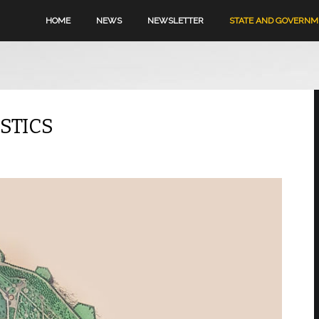
HOME
NEWS
NEWSLETTER
STATE AND GOVERN
STICS