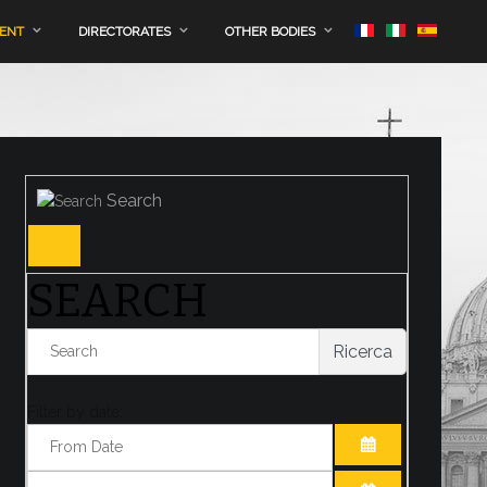
MENT
DIRECTORATES
OTHER BODIES
Search
SEARCH
Ricerca
Filter by date:
OPEN THE CA