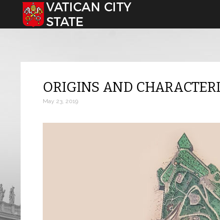
Select your language
ORIGINS AND CHARACTERI
May 23, 2019