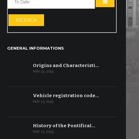
OPEN THE CA
RICERCA
GENERAL INFORMATIONS
Origins and Characteristi…
MAY 23, 2019
Vehicle registration code…
MAY 23, 2019
History of the Pontifical…
MAY 23, 2019