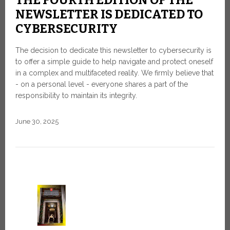
NEWSLETTER IS DEDICATED TO
CYBERSECURITY
The decision to dedicate this newsletter to cybersecurity is
to offer a simple guide to help navigate and protect oneself
in a complex and multifaceted reality. We firmly believe that
- on a personal level - everyone shares a part of the
responsibility to maintain its integrity.
June 30, 2025