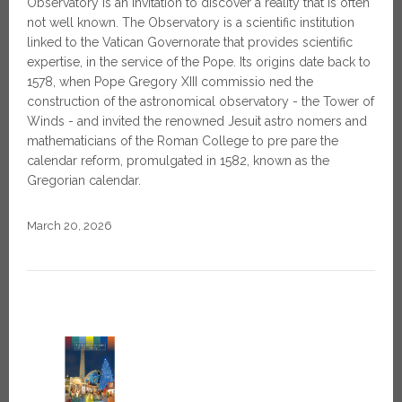
Observatory is an invitation to discover a reality that is often
not well known. The Observatory is a scientific institution
linked to the Vatican Governorate that provides scientific
expertise, in the service of the Pope. Its origins date back to
1578, when Pope Gregory XIII commissio ned the
construction of the astronomical observatory - the Tower of
Winds - and invited the renowned Jesuit astro nomers and
mathematicians of the Roman College to pre pare the
calendar reform, promulgated in 1582, known as the
Gregorian calendar.
March 20, 2026