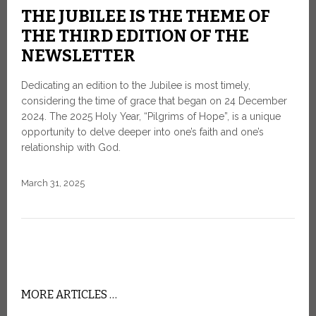
THE JUBILEE IS THE THEME OF
THE THIRD EDITION OF THE
NEWSLETTER
Dedicating an edition to the Jubilee is most timely,
considering the time of grace that began on 24 December
2024. The 2025 Holy Year, “Pilgrims of Hope”, is a unique
opportunity to delve deeper into one’s faith and one’s
relationship with God.
March 31, 2025
MORE ARTICLES …