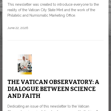
This newsletter was created to introduce everyone to the
reality of the Vatican City State Mint and the work of the
Philatelic and Numismatic Marketing Office.
June 22, 2026
THE VATICAN OBSERVATORY: A
DIALOGUE BETWEEN SCIENCE
AND FAITH
Dedicating an issue of this newsletter to the Vatican