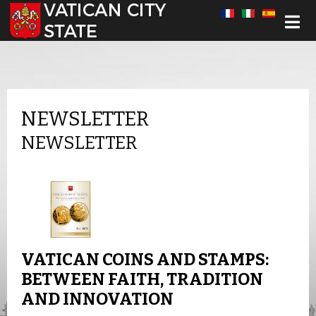
Select your language
NEWSLETTER
NEWSLETTER
VATICAN COINS AND STAMPS:
BETWEEN FAITH, TRADITION
AND INNOVATION