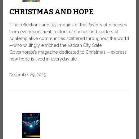
CHRISTMAS AND HOPE
"The reflections and testimonies of the Pastors of dioceses
from every continent, rectors of shrines and leaders of
contemplative communities scattered throughout the world
—who willingly enriched the Vatican City State
Governorate’s magazine dedicated to Christmas —express
how hope is lived in everyday life.
December 29, 2025