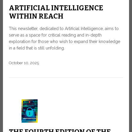
ARTIFICIAL INTELLIGENCE
WITHIN REACH
This newsletter, dedicated to Artificial Intelligence, aims to
serve as a space for critical reading and in-depth
exploration for those who wish to expand their knowledge
in a field that is still unfolding.
October 10, 2025
THE FOURTH EDITION OF THE