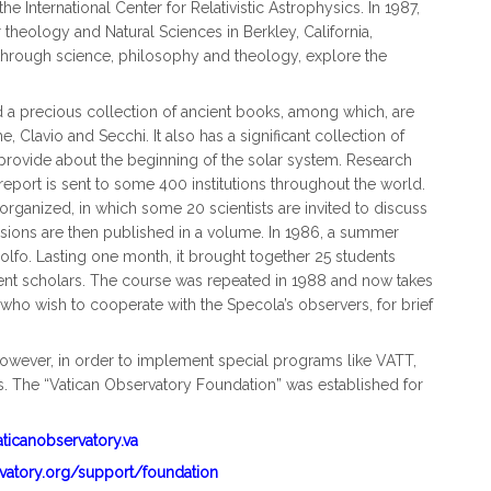
 International Center for Relativistic Astrophysics. In 1987,
 theology and Natural Sciences in Berkley, California,
 through science, philosophy and theology, explore the
 a precious collection of ancient books, among which, are
 Clavio and Secchi. It also has a significant collection of
 provide about the beginning of the solar system. Research
l report is sent to some 400 institutions throughout the world.
organized, in which some 20 scientists are invited to discuss
ssions are then published in a volume. In 1986, a summer
fo. Lasting one month, it brought together 25 students
nt scholars. The course was repeated in 1988 and now takes
 who wish to cooperate with the Specola’s observers, for brief
owever, in order to implement special programs like VATT,
s. The “Vatican Observatory Foundation” was established for
aticanobservatory.va
rvatory.org/support/foundation