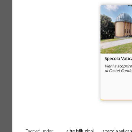
Tagged under:
altre istituzioni
specola vatica