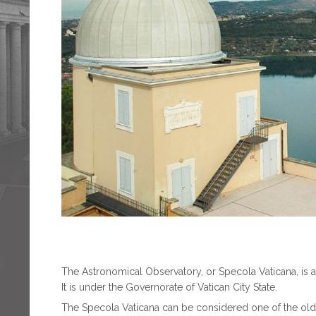
The Astronomical Observatory, or Specola Vaticana, is a s
It is under the Governorate of Vatican City State.
The Specola Vaticana can be considered one of the oldes