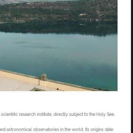
cientific research institute, directly subject to the Holy See.
t astronomical observatories in the world. Its origins date