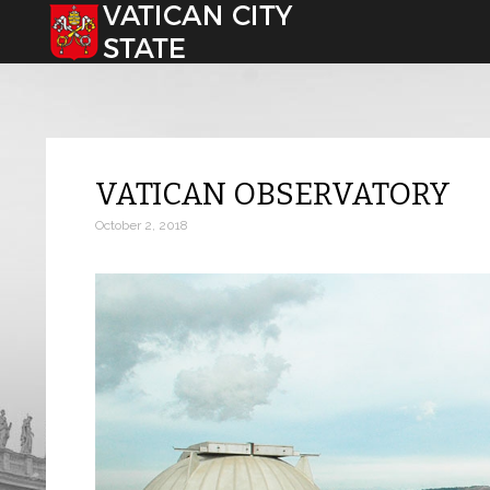
Select your language
VATICAN OBSERVATORY
October 2, 2018