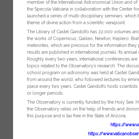
member of the International Astronomical Union and of the
the Specola Vaticana in collaboration with the Center for
launched a series of multi-disciplinary seminars. which
theme of divine action from a scientific viewpoint.
The Library of Castel Gandolfo has 22,000 volumes and
the works of Copernicus, Galileo, Newton, Keplero, Brahe,
meteorites, which are precious for the information they
results are published in international journals. Its annua
Roughly every two years, international conferences are 
topics related to the Observatory’s research. The discu
school program on astronomy was held at Castel Gandol
from around the world, who followed lectures by emine
place every two years. Castel Gandolfo hosts scientists
or longer periods.
The Observatory is currently funded by the Holy See. H
the Observatory relies on the help of friends and donor
this purpose and is tax free in the State of Arizona.
https://www.v
https://www.vaticanobse