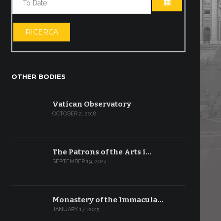
OPEN THE CA
RICERCA
OTHER BODIES
Vatican Observatory
OCTOBER 2, 2018
The Patrons of the Arts i…
SEPTEMBER 19, 2024
Monastery of the Immacula…
JANUARY 17, 2025