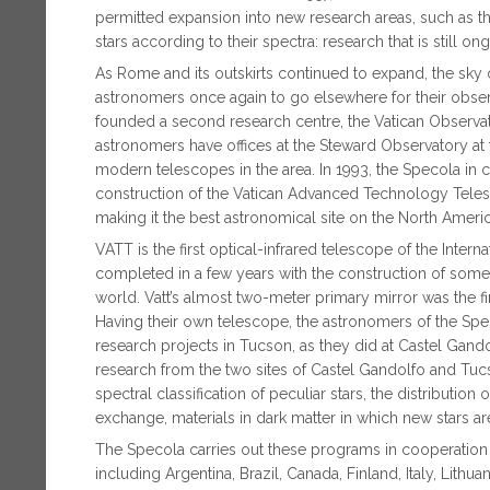
permitted expansion into new research areas, such as th
stars according to their spectra: research that is still on
As Rome and its outskirts continued to expand, the sky
astronomers once again to go elsewhere for their observati
founded a second research centre, the Vatican Observa
astronomers have offices at the Steward Observatory at t
modern telescopes in the area. In 1993, the Specola in
construction of the Vatican Advanced Technology Tele
making it the best astronomical site on the North Ameri
VATT is the first optical-infrared telescope of the Inter
completed in a few years with the construction of some 
world. Vatt’s almost two-meter primary mirror was the fir
Having their own telescope, the astronomers of the Spe
research projects in Tucson, as they did at Castel Gando
research from the two sites of Castel Gandolfo and Tu
spectral classification of peculiar stars, the distribution 
exchange, materials in dark matter in which new stars are
The Specola carries out these programs in cooperation w
including Argentina, Brazil, Canada, Finland, Italy, Lithua