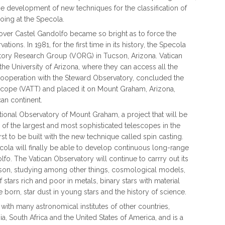
e development of new techniques for the classification of
going at the Specola.
 over Castel Gandolfo became so bright as to force the
ons. In 1981, for the first time in its history, the Specola
tory Research Group (VORG) in Tucson, Arizona. Vatican
he University of Arizona, where they can access all the
 cooperation with the Steward Observatory, concluded the
scope (VATT) and placed it on Mount Graham, Arizona,
can continent.
national Observatory of Mount Graham, a project that will be
of the largest and most sophisticated telescopes in the
st to be built with the new technique called spin casting.
cola will finally be able to develop continuous long-range
lfo. The Vatican Observatory will continue to carrry out its
cson, studying among other things, cosmological models,
of stars rich and poor in metals, binary stars with material
 born, star dust in young stars and the history of science.
ith many astronomical institutes of other countries,
nia, South Africa and the United States of America, and is a