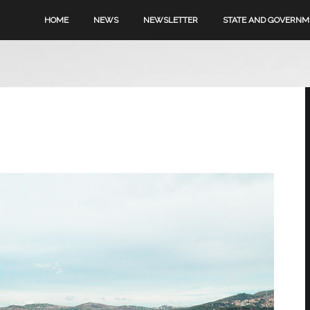
HOME
NEWS
NEWSLETTER
STATE AND GOVERN