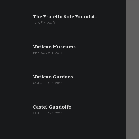
The Fratello Sole Foundat…
JUNE 4, 2026
Vatican Museums
FEBRUARY 1, 2017
Vatican Gardens
OCTOBER 22, 2018
Castel Gandolfo
OCTOBER 22, 2018