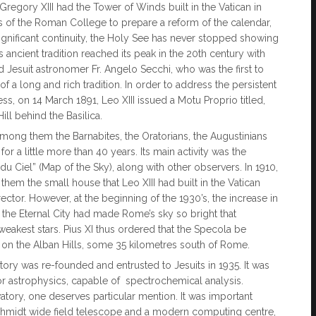
regory XIII had the Tower of Winds built in the Vatican in
s of the Roman College to prepare a reform of the calendar,
ignificant continuity, the Holy See has never stopped showing
 ancient tradition reached its peak in the 20th century with
esuit astronomer Fr. Angelo Secchi, who was the first to
 of a long and rich tradition. In order to address the persistent
ss, on 14 March 1891, Leo XIII issued a Motu Proprio titled,
ill behind the Basilica.
 among them the Barnabites, the Oratorians, the Augustinians
or a little more than 40 years. Its main activity was the
 du Ciel” (Map of the Sky), along with other observers. In 1910,
hem the small house that Leo XIII had built in the Vatican
ector. However, at the beginning of the 1930’s, the increase in
 the Eternal City had made Rome’s sky so bright that
akest stars. Pius XI thus ordered that the Specola be
 on the Alban Hills, some 35 kilometres south of Rome.
tory was re-founded and entrusted to Jesuits in 1935. It was
r astrophysics, capable of spectrochemical analysis.
tory, one deserves particular mention. It was important
 a Schmidt wide field telescope and a modern computing centre,