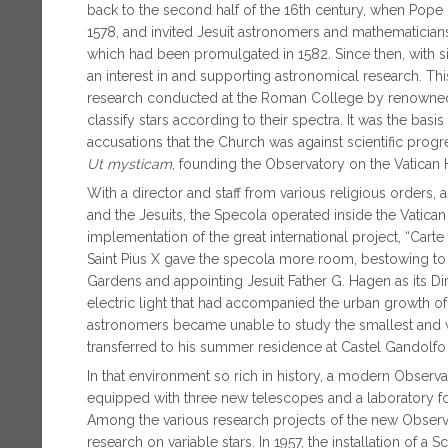
back to the second half of the 16th century, when Pope G
1578, and invited Jesuit astronomers and mathematician
which had been promulgated in 1582. Since then, with s
an interest in and supporting astronomical research. This
research conducted at the Roman College by renowned J
classify stars according to their spectra. It was the basis
accusations that the Church was against scientific progre
Ut mysticam
, founding the Observatory on the Vatican H
With a director and staff from various religious orders,
and the Jesuits, the Specola operated inside the Vatican f
implementation of the great international project, “Carte
Saint Pius X gave the specola more room, bestowing to t
Gardens and appointing Jesuit Father G. Hagen as its Dir
electric light that had accompanied the urban growth of
astronomers became unable to study the smallest and we
transferred to his summer residence at Castel Gandolfo
In that environment so rich in history, a modern Observa
equipped with three new telescopes and a laboratory fo
Among the various research projects of the new Observa
research on variable stars. In 1957, the installation of