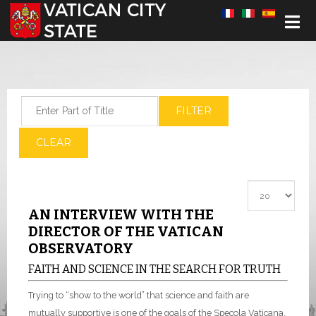
Select your language
Enter Part of Title
FILTER
CLEAR
Display #
AN INTERVIEW WITH THE
DIRECTOR OF THE VATICAN
OBSERVATORY
FAITH AND SCIENCE IN THE SEARCH FOR TRUTH
Trying to “show to the world” that science and faith are
mutually supportive is one of the goals of the Specola Vaticana,