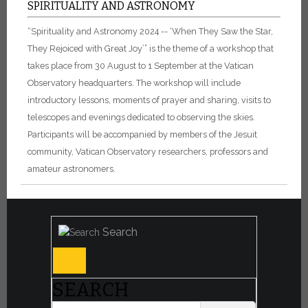
SPIRITUALITY AND ASTRONOMY
“Spirituality and Astronomy 2024 -- ‘When They Saw the Star,
They Rejoiced with Great Joy’” is the theme of a workshop that
takes place from 30 August to 1 September at the Vatican
Observatory headquarters. The workshop will include
introductory lessons, moments of prayer and sharing, visits to
telescopes and evenings dedicated to observing the skies.
Participants will be accompanied by members of the Jesuit
community, Vatican Observatory researchers, professors and
amateur astronomers.
Search
SEARCH