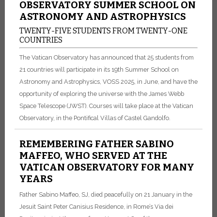
OBSERVATORY SUMMER SCHOOL ON
ASTRONOMY AND ASTROPHYSICS
TWENTY-FIVE STUDENTS FROM TWENTY-ONE
COUNTRIES
The Vatican Observatory has announced that 25 students from
21 countries will participate in its 19th Summer School on
Astronomy and Astrophysics, VOSS 2025, in June, and have the
opportunity of exploring the universe with the James Webb
Space Telescope (JWST). Courses will take place at the Vatican
Observatory, in the Pontifical Villas of Castel Gandolfo.
REMEMBERING FATHER SABINO
MAFFEO, WHO SERVED AT THE
VATICAN OBSERVATORY FOR MANY
YEARS
Father Sabino Maffeo, SJ, died peacefully on 21 January in the
Jesuit Saint Peter Canisius Residence, in Rome’s Via dei