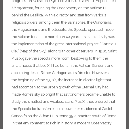
progress, on 14 March 1891, Leo XIII issued a Motu Proprio titled,
Ut mysticam
, founding the Observatory on the Vatican Hill
behind the Basilica.
With a director and staff from various
religious orders, among them the Barnabites, the Oratorians,
the Augustinians and the Jesuits, the Specola operated inside
the Vatican for a little more than 40 years. Its main activity was
the implementation of the great international project, “Carte du
Ciel” (Map of the Sky), along with other observers. In 1910, Saint
Pius X gave the specola more room, bestowing to them the
small house that Leo XIII had built in the Vatican Gardens and
appointing Jesuit Father G. Hagen as its Director. However, at
the beginning of the 1930’s, the increase in electric light that
had accompanied the urban growth of the Eternal City had
made Rome’s sky so bright that astronomers became unable to
study the smallest and weakest stars. Pius XI thus ordered that
the Specola be transferred to his summer residence at Castel
Gandolfo on the Alban Hills, some 35 kilometres south of Rome.
In that environment so rich in history, a modern Observatory