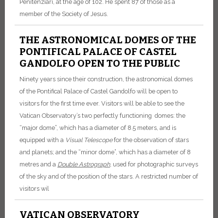
Penitenziari, at the age of 102. He spent 87 of those as a
member of the Society of Jesus.
THE ASTRONOMICAL DOMES OF THE
PONTIFICAL PALACE OF CASTEL
GANDOLFO OPEN TO THE PUBLIC
Ninety years since their construction, the astronomical domes
of the Pontifical Palace of Castel Gandolfo will be open to
visitors for the first time ever. Visitors will be able to see the
Vatican Observatory’s two perfectly functioning domes: the
“major dome”, which has a diameter of 8.5 meters, and is
equipped with a
Visual Telescope
for the observation of stars
and planets; and the “minor dome”, which has a diameter of 8
metres and a
Double Astrograph
, used for photographic surveys
of the sky and of the position of the stars. A restricted number of
visitors wil
VATICAN OBSERVATORY