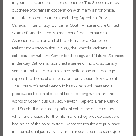
in young stars and the history of science.
The Specola carries
out these programs in cooperation with many astronomical
institutes of other countries, including Argentina, Brazil,
Canada, Finland, Italy, Lithuania, South Africa and the United
States of America, and is a member of the International
Astronomical Union and of the International Center for
Relativistic Astrophysics. In 1987, the Specola Vaticana in
collaboration with the Center for theology and Natural Sciences
in Berkley, California, launched a series of multi-disciplinary
seminars. which through science, philosophy and theology,
explore the theme of divine action from a scientific viewpoint.
The Library of Castel Gandolfo has 22,000 volumes and a
precious collection of ancient books, among which, are the
works of Copernicus, Galileo, Newton, Keplero, Brahe, Clavio
and Secchi. It also has a significant collection of meteorites,
which are precious for the information they provide about the
beginning of the solar system. Research results are published
in international journals. Its annual report is sent to some 400