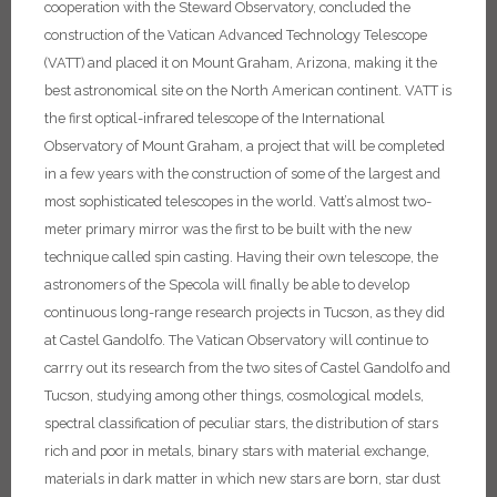
cooperation with the Steward Observatory, concluded the
construction of the Vatican Advanced Technology Telescope
(VATT) and placed it on Mount Graham, Arizona, making it the
best astronomical site on the North American continent.
VATT is
the first optical-infrared telescope of the International
Observatory of Mount Graham, a project that will be completed
in a few years with the construction of some of the largest and
most sophisticated telescopes in the world. Vatt’s almost two-
meter primary mirror was the first to be built with the new
technique called spin casting. Having their own telescope, the
astronomers of the Specola will finally be able to develop
continuous long-range research projects in Tucson, as they did
at Castel Gandolfo. The Vatican Observatory will continue to
carrry out its research from the two sites of Castel Gandolfo and
Tucson, studying among other things, cosmological models,
spectral classification of peculiar stars, the distribution of stars
rich and poor in metals, binary stars with material exchange,
materials in dark matter in which new stars are born, star dust