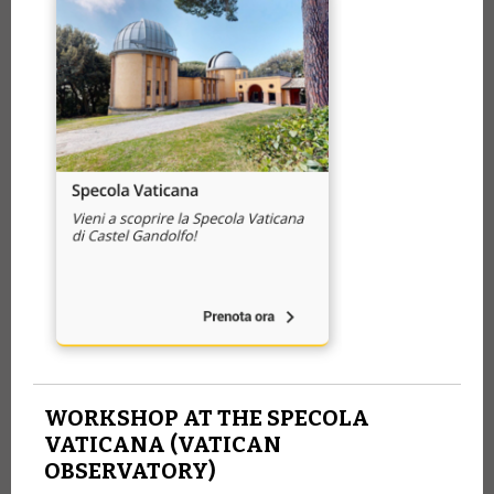
WORKSHOP AT THE SPECOLA
VATICANA (VATICAN
OBSERVATORY)