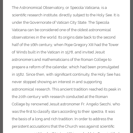
The Astronomical Observatory, or Specola Vaticana, is a
scientific research institute, directly subject to the Holy See. It is
under the Governorate of Vatican City State.
The Specola
Vaticana can be considered one of the oldest astronomical
observatories in the world. Its origins date back to the second
half of the 16th century, when Pope Gregory XIII had the Tower
of Winds built in the Vatican in 1578, and invited Jesuit
astronomers and mathematicians of the Roman College to
prepare a reform of the calendar, which had been promulgated
in 1582. Since then, with significant continuity, the Holy See has
never stopped showing an interest in and supporting
astronomical research. This ancient tradition reached its peak in
the 20th century with research conducted at the Roman
College by renowned Jesuit astronomer Fr. Angelo Secchi, who
was the first to classify stars according to their spectra. It was
the basis of a long and rich tradition. In order to address the
persistent accusations that the Church was against scientific