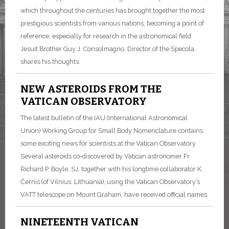
which throughout the centuries has brought together the most
prestigious scientists from various nations, becoming a point of
reference, especially for research in the astronomical field.
Jesuit Brother Guy J. Consolmagno, Director of the Specola,
shares his thoughts.
NEW ASTEROIDS FROM THE
VATICAN OBSERVATORY
The latest bulletin of the IAU (International Astronomical
Union) Working Group for Small Body Nomenclature contains
some exciting news for scientists at the Vatican Observatory.
Several asteroids co-discovered by Vatican astronomer Fr.
Richard P. Boyle, SJ, together with his longtime collaborator K.
Černis (of Vilnius, Lithuania), using the Vatican Observatory’s
VATT telescope on Mount Graham, have received official names.
NINETEENTH VATICAN