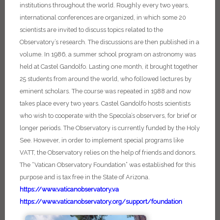
institutions throughout the world. Roughly every two years,
international conferences are organized, in which some 20
scientists are invited to discuss topics related to the
Observatory’s research. The discussions are then published in a
volume. In 1986, a summer school program on astronomy was
held at Castel Gandolfo. Lasting one month, it brought together
25 students from around the world, who followed lectures by
eminent scholars. The course was repeated in 1988 and now
takes place every two years. Castel Gandolfo hosts scientists
who wish to cooperate with the Specola’s observers, for brief or
longer periods.
The Observatory is currently funded by the Holy
See. However, in order to implement special programs like
VATT, the Observatory relies on the help of friends and donors.
The “Vatican Observatory Foundation” was established for this
purpose and is tax free in the State of Arizona.
https://www.vaticanobservatory.va
https://www.vaticanobservatory.org/support/foundation