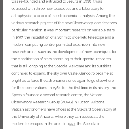
was re-founded and entrusted to Jesuits in 1935. It was
equipped with three new telescopes and a laboratory for
astrophysics, capable of spectrochemical analysis. Among the
various research projects of the new Observatory, one deserves
particular mention. It was important research on variable stars.
In 1957, the installation of a Schmidt wide field telescope and a
modern computing centre, permitted expansion into new
research areas, such as the development of new techniques for
the classification of stars according to their spectra: research
that is still ongoing at the Specola.
As Rome and its outskirts
continued to expand, the sky over Castel Gandolfo became so
bright as to force the astronomers once again to go elsewhere
for their observations. In 1981, for the first time in its history, the
Specola founded a second research centre, the Vatican
Observatory Research Group (VORG) in Tucson, Arizona.
Vatican astronomers have offices at the Steward Observatory at
the University of Arizona, where they can access all the
modern telescopes in the area. In 1993, the Specola in