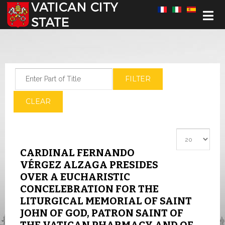
Select your language
Enter Part of Title
FILTER
CLEAR
Display #
CARDINAL FERNANDO
VÉRGEZ ALZAGA PRESIDES
OVER A EUCHARISTIC
CONCELEBRATION FOR THE
LITURGICAL MEMORIAL OF SAINT
JOHN OF GOD, PATRON SAINT OF