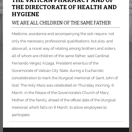
THE VATICAN PHARMACY AND OF
THE DIRECTORATE OF HEALTH AND
HYGIENE
WE ARE ALL CHILDREN OF THE SAME FATHER
Medicine, assistance and accompanying the sick require, not
only the necessary professional qualifications, but also, and
above all, a novel way of relating among brothers and sisters,
all of whom are children of the same Father, said Cardinal
Fernando Vérgez Alzaga, President emeritus of the
Governorate of Vatican City State, during a Eucharistic
concelebration to mark the liturgical memorial of Saint John of
God. The Holy Mass was celebrated on Thursday morning, 6
March, in the Palace of the Governorate’s Church of Mary,
Mother of the Family, ahead of the official date of the liturgical
memorial which falls on 8 March, to allow employees to
participate.