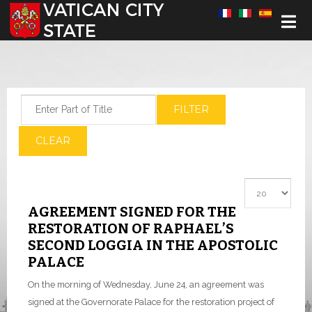
Select your language
Enter Part of Title
FILTER
CLEAR
Display #
AGREEMENT SIGNED FOR THE
RESTORATION OF RAPHAEL’S
SECOND LOGGIA IN THE APOSTOLIC
PALACE
On the morning of Wednesday, June 24, an agreement was
signed at the Governorate Palace for the restoration project of