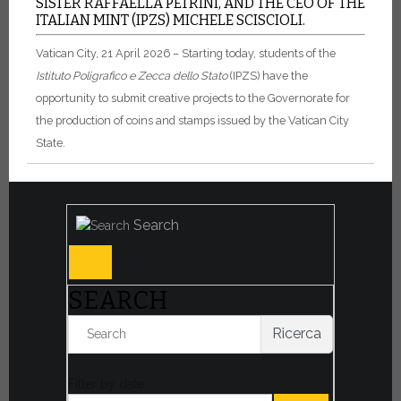
SISTER RAFFAELLA PETRINI, AND THE CEO OF THE
ITALIAN MINT (IPZS) MICHELE SCISCIOLI.
Vatican City, 21 April 2026 – Starting today, students of the
Istituto Poligrafico e Zecca dello Stato
(IPZS) have the
opportunity to submit creative projects to the Governorate for
the production of coins and stamps issued by the Vatican City
State.
Search
SEARCH
Ricerca
Filter by date: