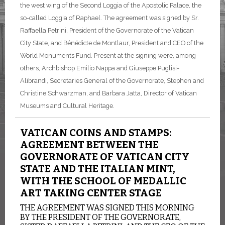
the west wing of the Second Loggia of the Apostolic Palace, the
so-called Loggia of Raphael. The agreement was signed by Sr.
Raffaella Petrini, President of the Governorate of the Vatican
City State, and Bénédicte de Montlaur, President and CEO of the
World Monuments Fund. Present at the signing were, among
others, Archbishop Emilio Nappa and Giuseppe Puglisi-
Alibrandi, Secretaries General of the Governorate, Stephen and
Christine Schwarzman, and Barbara Jatta, Director of Vatican
Museums and Cultural Heritage.
VATICAN COINS AND STAMPS:
AGREEMENT BETWEEN THE
GOVERNORATE OF VATICAN CITY
STATE AND THE ITALIAN MINT,
WITH THE SCHOOL OF MEDALLIC
ART TAKING CENTER STAGE
THE AGREEMENT WAS SIGNED THIS MORNING
BY THE PRESIDENT OF THE GOVERNORATE,