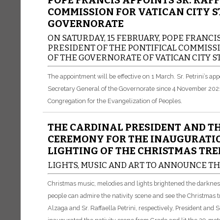
POPE FRANCIS APPOINTS SR. RAFF
COMMISSION FOR VATICAN CITY S
GOVERNORATE
ON SATURDAY, 15 FEBRUARY, POPE FRANCIS
PRESIDENT OF THE PONTIFICAL COMMISSI
OF THE GOVERNORATE OF VATICAN CITY ST
The appointment will be effective on 1 March.
Sr. Petrini’s a
Secretary General of the Governorate since 4 November 2021. P
Congregation for the Evangelization of Peoples.
THE CARDINAL PRESIDENT AND TH
CEREMONY FOR THE INAUGURATIO
LIGHTING OF THE CHRISTMAS TREE
LIGHTS, MUSIC AND ART TO ANNOUNCE TH
Christmas music, melodies and lights brightened the darkne
people can admire the nativity scene and see the Christmas t
Alzaga and Sr. Raffaella Petrini, respectively, President and 