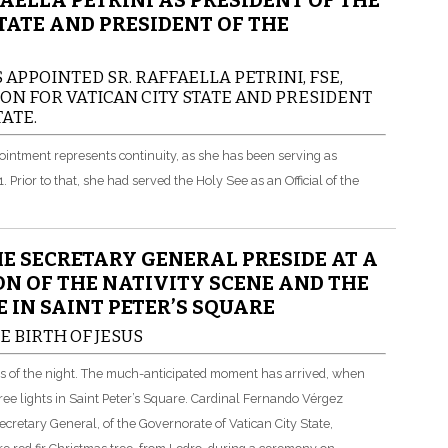
AELLA PETRINI AS PRESIDENT OF THE
TATE AND PRESIDENT OF THE
 APPOINTED SR. RAFFAELLA PETRINI, FSE,
ON FOR VATICAN CITY STATE AND PRESIDENT
ATE.
ppointment represents continuity, as she has been serving as
rior to that, she had served the Holy See as an Official of the
E SECRETARY GENERAL PRESIDE AT A
N OF THE NATIVITY SCENE AND THE
 IN SAINT PETER’S SQUARE
E BIRTH OF JESUS
ss of the night. The much-anticipated moment has arrived, when
ree lights in Saint Peter’s Square. Cardinal Fernando Vérgez
Secretary General, of the Governorate of Vatican City State,