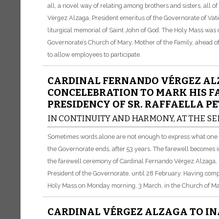
all, a novel way of relating among brothers and sisters, all 
Vérgez Alzaga, President emeritus of the Governorate of Vati
liturgical memorial of Saint John of God. The Holy Mass was 
Governorate’s Church of Mary, Mother of the Family, ahead of t
to allow employees to participate.
CARDINAL FERNANDO VÉRGEZ ALZ
CONCELEBRATION TO MARK HIS F
PRESIDENCY OF SR. RAFFAELLA PE
IN CONTINUITY AND HARMONY, AT THE SE
Sometimes words alone are not enough to express what one fe
the Governorate ends, after 53 years. The farewell becomes 
the farewell ceremony of Cardinal Fernando Vérgez Alzaga, Pr
President of the Governorate, until 28 February. Having comp
Holy Mass on Monday morning, 3 March, in the Church of Mar
CARDINAL VÉRGEZ ALZAGA TO IN