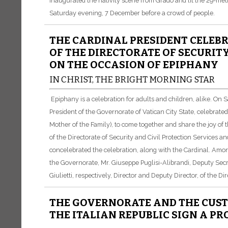
inaugurated the nativity scene from Grado and lit the 29-met
Saturday evening, 7 December before a crowd of people.
THE CARDINAL PRESIDENT CELEBR
OF THE DIRECTORATE OF SECURITY
ON THE OCCASION OF EPIPHANY
IN CHRIST, THE BRIGHT MORNING STAR
Epiphany is a celebration for adults and children, alike. On
President of the Governorate of Vatican City State, celebrate
Mother of the Family), to come together and share the joy of th
of the Directorate of Security and Civil Protection Services 
concelebrated the celebration, along with the Cardinal. Among
the Governorate, Mr. Giuseppe Puglisi-Alibrandi, Deputy Sec
Giulietti, respectively, Director and Deputy Director, of the Di
THE GOVERNORATE AND THE CUS
THE ITALIAN REPUBLIC SIGN A P