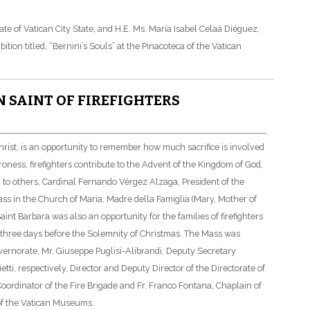
e of Vatican City State, and H.E. Ms. María Isabel Celaá Diéguez,
tion titled, “Bernini’s Souls” at the Pinacoteca of the Vatican
N SAINT OF FIREFIGHTERS
Christ, is an opportunity to remember how much sacrifice is involved
atroness, firefighters contribute to the Advent of the Kingdom of God,
ion to others, Cardinal Fernando Vérgez Alzaga, President of the
ass in the Church of Maria, Madre della Famiglia (Mary, Mother of
nt Barbara was also an opportunity for the families of firefighters
 three days before the Solemnity of Christmas. The Mass was
overnorate, Mr. Giuseppe Puglisi-Alibrandi, Deputy Secretary
tti, respectively, Director and Deputy Director of the Directorate of
Coordinator of the Fire Brigade and Fr. Franco Fontana, Chaplain of
 of the Vatican Museums.