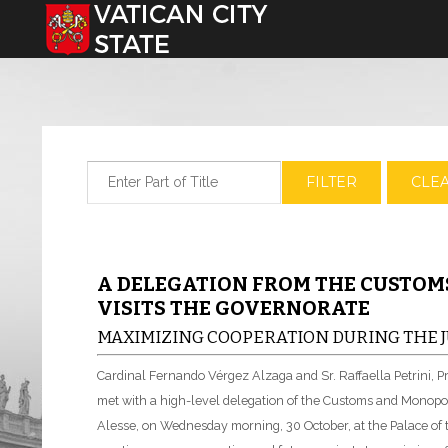
Select your language
Enter Part of Title
FILTER
CLE
A DELEGATION FROM THE CUSTO
VISITS THE GOVERNORATE
MAXIMIZING COOPERATION DURING THE J
Cardinal Fernando Vérgez Alzaga and Sr. Raffaella Petrini, P
met with a high-level delegation of the Customs and Monopol
Alesse, on Wednesday morning, 30 October, at the Palace o