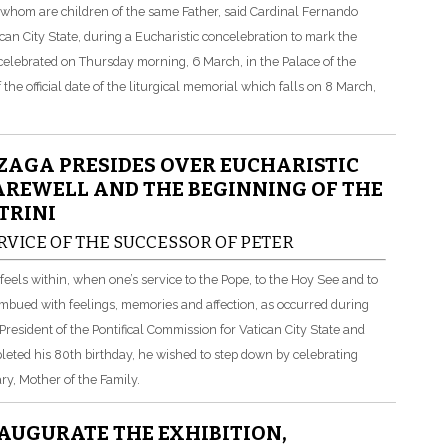
of whom are children of the same Father, said Cardinal Fernando
can City State, during a Eucharistic concelebration to mark the
celebrated on Thursday morning, 6 March, in the Palace of the
he official date of the liturgical memorial which falls on 8 March,
AGA PRESIDES OVER EUCHARISTIC
AREWELL AND THE BEGINNING OF THE
TRINI
RVICE OF THE SUCCESSOR OF PETER
els within, when one’s service to the Pope, to the Hoy See and to
imbued with feelings, memories and affection, as occurred during
esident of the Pontifical Commission for Vatican City State and
leted his 80th birthday, he wished to step down by celebrating
y, Mother of the Family.
AUGURATE THE EXHIBITION,