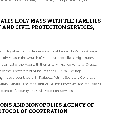
re red fir Christmas tree, from Ledro, during a ceremony on
ATES HOLY MASS WITH THE FAMILIES
 AND CIVIL PROTECTION SERVICES,
 Saturday afternoon, 4 January, Cardinal Fernando Vérgez Alzaga,
d Holy Mass in the Church of Maria, Madre della Famiglia (Mary,
e arrival of the Magi with their gifts. Fr. Franco Fontana, Chaplain
and of the Directorate of Museums and Cultural Heritage,
 those present, were Sr. Raffaella Petrini, Secretary General of
retary General, and Mr. Gianluca Gauzzi Broccoletti and Mr. Davide
rectorate of Security and Civil Protection Services.
TOMS AND MONOPOLIES AGENCY OF
ROTOCOL OF COOPERATION