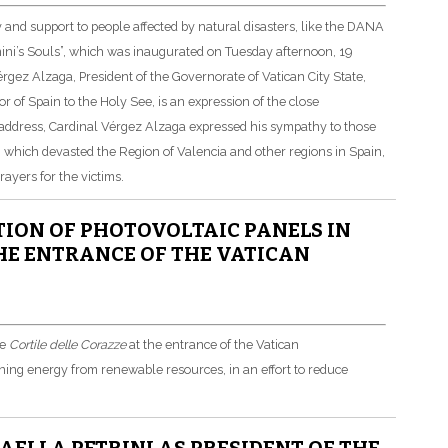
ty and support to people affected by natural disasters, like the DANA
rnini’s Souls”, which was inaugurated on Tuesday afternoon, 19
ez Alzaga, President of the Governorate of Vatican City State,
 of Spain to the Holy See, is an expression of the close
is address, Cardinal Vérgez Alzaga expressed his sympathy to those
 which devasted the Region of Valencia and other regions in Spain,
ayers for the victims.
ION OF PHOTOVOLTAIC PANELS IN
THE ENTRANCE OF THE VATICAN
he
Cortile delle Corazze
at the entrance of the Vatican
ning energy from renewable resources, in an effort to reduce