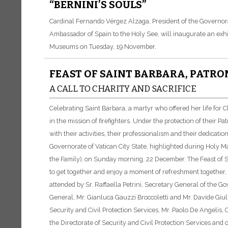
“BERNINI’S SOULS”
Cardinal Fernando Vérgez Alzaga, President of the Governorat
Ambassador of Spain to the Holy See, will inaugurate an exhibi
Museums on Tuesday, 19 November.
FEAST OF SAINT BARBARA, PATRO
A CALL TO CHARITY AND SACRIFICE
Celebrating Saint Barbara, a martyr who offered her life for 
in the mission of firefighters. Under the protection of their P
with their activities, their professionalism and their dedicat
Governorate of Vatican City State, highlighted during Holy M
the Family), on Sunday morning, 22 December. The Feast of Sai
to get together and enjoy a moment of refreshment together,
attended by Sr. Raffaella Petrini, Secretary General of the G
General, Mr. Gianluca Gauzzi Broccoletti and Mr. Davide Giulie
Security and Civil Protection Services, Mr. Paolo De Angelis, 
the Directorate of Security and Civil Protection Services and