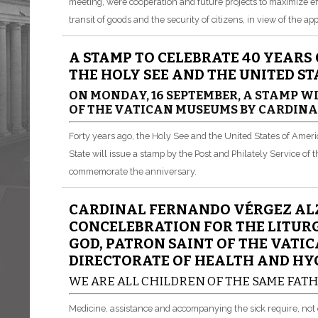
meeting, were cooperation and future projects to maximize ef
transit of goods and the security of citizens, in view of the a
A STAMP TO CELEBRATE 40 YEARS
THE HOLY SEE AND THE UNITED S
ON MONDAY, 16 SEPTEMBER, A STAMP WI
OF THE VATICAN MUSEUMS BY CARDIN
Forty years ago, the Holy See and the United States of Ameri
State will issue a stamp by the Post and Philately Service of
commemorate the anniversary.
CARDINAL FERNANDO VÉRGEZ ALZ
CONCELEBRATION FOR THE LITURG
GOD, PATRON SAINT OF THE VATI
DIRECTORATE OF HEALTH AND HY
WE ARE ALL CHILDREN OF THE SAME FAT
Medicine, assistance and accompanying the sick require, not 