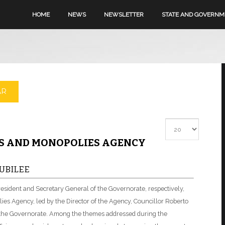
HOME
NEWS
NEWSLETTER
STATE AND GOVERN
AR
Display #
MS AND MONOPOLIES AGENCY
UBILEE
resident and Secretary General of the Governorate, respectively,
ies Agency, led by the Director of the Agency, Councillor Roberto
f the Governorate. Among the themes addressed during the