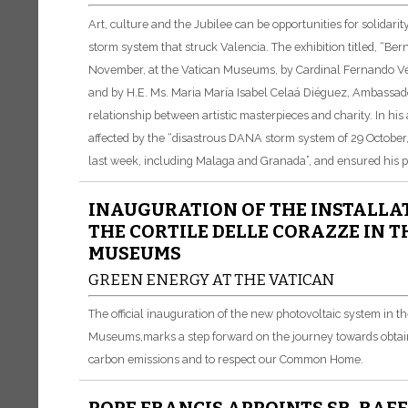
Art, culture and the Jubilee can be opportunities for solidari
storm system that struck Valencia. The exhibition titled, “Be
November, at the Vatican Museums, by Cardinal Fernando Vérg
and by H.E. Ms. Maria María Isabel Celaá Diéguez, Ambassador
relationship between artistic masterpieces and charity. In h
affected by the “disastrous DANA storm system of 29 October,
last week, including Malaga and Granada”, and ensured his pr
INAUGURATION OF THE INSTALLAT
THE CORTILE DELLE CORAZZE IN 
MUSEUMS
GREEN ENERGY AT THE VATICAN
The official inauguration of the new photovoltaic system in t
Museums,
marks a step forward on the journey towards obtai
carbon emissions and to respect our Common Home.