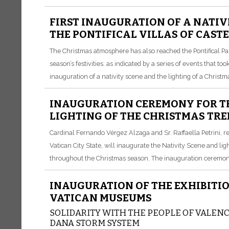
FIRST INAUGURATION OF A NATIV
THE PONTIFICAL VILLAS OF CAST
The Christmas atmosphere has also reached the Pontifical Pala
season’s festivities. as indicated by a series of events that 
inauguration of a nativity scene and the lighting of a Christma
INAUGURATION CEREMONY FOR TH
LIGHTING OF THE CHRISTMAS TREE
Cardinal Fernando Vérgez Alzaga and Sr. Raffaella Petrini, r
Vatican City State, will inaugurate the Nativity Scene and ligh
throughout the Christmas season. The inauguration ceremony 
INAUGURATION OF THE EXHIBITION
VATICAN MUSEUMS
SOLIDARITY WITH THE PEOPLE OF VALENCI
DANA STORM SYSTEM