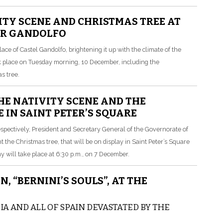
ITY SCENE AND CHRISTMAS TREE AT
ER GANDOLFO
ce of Castel Gandolfo, brightening it up with the climate of the
took place on Tuesday morning, 10 December, including the
s tree.
E NATIVITY SCENE AND THE
 IN SAINT PETER’S SQUARE
espectively, President and Secretary General of the Governorate of
t the Christmas tree, that will be on display in Saint Peter’s Square
will take place at 6:30 p.m., on 7 December.
, “BERNINI’S SOULS”, AT THE
A AND ALL OF SPAIN DEVASTATED BY THE