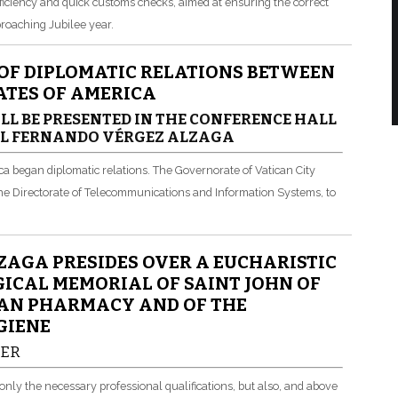
ficiency and quick customs checks, aimed at ensuring the correct
pproaching Jubilee year.
 OF DIPLOMATIC RELATIONS BETWEEN
TATES OF AMERICA
LL BE PRESENTED IN THE CONFERENCE HALL
AL FERNANDO VÉRGEZ ALZAGA
ca began diplomatic relations. The Governorate of Vatican City
 the Directorate of Telecommunications and Information Systems, to
AGA PRESIDES OVER A EUCHARISTIC
ICAL MEMORIAL OF SAINT JOHN OF
CAN PHARMACY AND OF THE
GIENE
HER
only the necessary professional qualifications, but also, and above