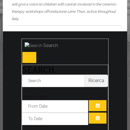
will give a voice to children with cancer involved in the ceramic-
therapy workshops of
Fondazione Lene Thun
, active throughout
Italy.
Search
SEARCH
Ricerca
Filter by date:
OPEN THE CA
OPEN THE CA