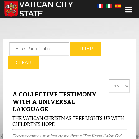
Select your language
Enter Part of Title
FILTER
CLEAR
Display #
A COLLECTIVE TESTIMONY
WITH A UNIVERSAL
LANGUAGE
THE VATICAN CHRISTMAS TREE LIGHTS UP WITH
CHILDREN’S HOPE
The decorations, inspired by the theme “The World I Wish For”,