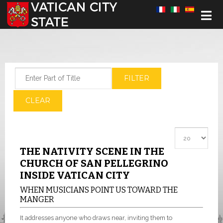
Select your language
Enter Part of Title
FILTER
CLEAR
Display #
THE NATIVITY SCENE IN THE
CHURCH OF SAN PELLEGRINO
INSIDE VATICAN CITY
WHEN MUSICIANS POINT US TOWARD THE
MANGER
It addresses anyone who draws near, inviting them to