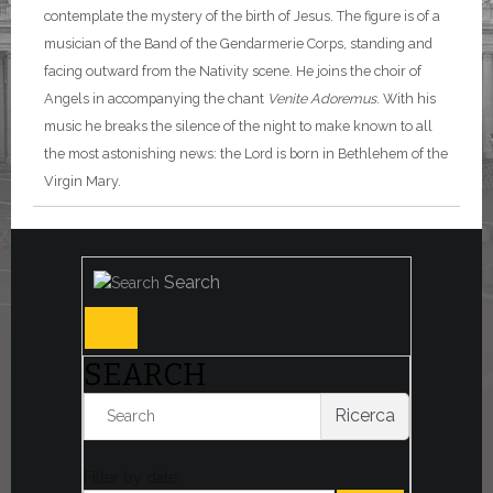
contemplate the mystery of the birth of Jesus. The figure is of a
musician of the Band of the Gendarmerie Corps, standing and
facing outward from the Nativity scene. He joins the choir of
Angels in accompanying the chant
Venite Adoremus
. With his
music he breaks the silence of the night to make known to all
the most astonishing news: the Lord is born in Bethlehem of the
Virgin Mary.
Search
SEARCH
Ricerca
Filter by date: