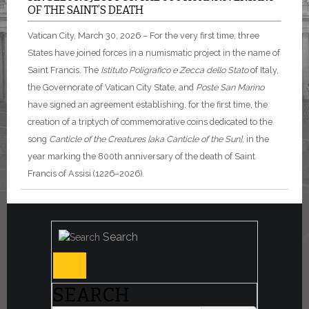
OF THE SAINT’S DEATH
Vatican City, March 30, 2026 – For the very first time, three
States have joined forces in a numismatic project in the name of
Saint Francis. The
Istituto Poligrafico e Zecca dello Stato
of Italy,
the Governorate of Vatican City State, and
Poste San Marino
have signed an agreement establishing, for the first time, the
creation of a triptych of commemorative coins dedicated to the
song
Canticle of the Creatures [aka Canticle of the Sun]
, in the
year marking the 800th anniversary of the death of Saint
Francis of Assisi (1226–2026).
Search
SEARCH