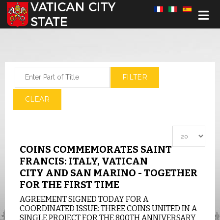
Select your language
Enter Part of Title
FILTER
CLEAR
Display #
COINS COMMEMORATES SAINT
FRANCIS: ITALY, VATICAN
CITY AND SAN MARINO - TOGETHER
FOR THE FIRST TIME
AGREEMENT SIGNED TODAY FOR A
COORDINATED ISSUE: THREE COINS UNITED IN A
SINGLE PROJECT FOR THE 800TH ANNIVERSARY