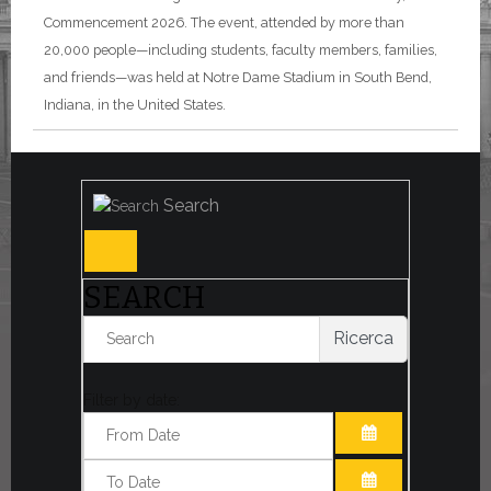
Commencement 2026. The event, attended by more than
20,000 people—including students, faculty members, families,
and friends—was held at Notre Dame Stadium in South Bend,
Indiana, in the United States.
Search
SEARCH
Ricerca
Filter by date:
OPEN THE CA