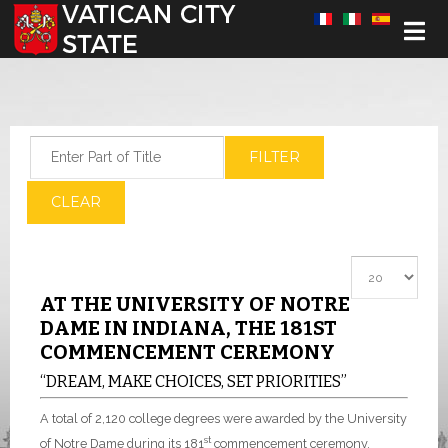
Select your language
Enter Part of Title
FILTER
CLEAR
Display #
AT THE UNIVERSITY OF NOTRE
DAME IN INDIANA, THE 181ST
COMMENCEMENT CEREMONY
“DREAM, MAKE CHOICES, SET PRIORITIES”
A total of 2,120 college degrees were awarded by the University
st
of Notre Dame during its 181
commencement ceremony,