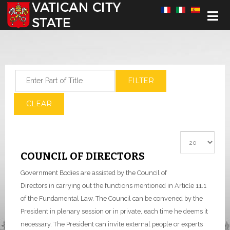
Select your language
Enter Part of Title
FILTER
CLEAR
Display #
COUNCIL OF DIRECTORS
Government Bodies are assisted by the Council of
Directors in carrying out the functions mentioned in Article 11.1
of the Fundamental Law.
The Council can be convened by the
President in plenary session or in private, each time he deems it
necessary. The President can invite external people or experts