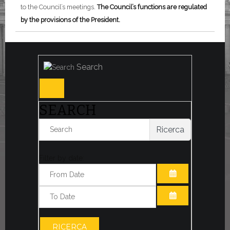
to the Council’s meetings.
The Council’s functions are regulated
by the provisions of the President.
Search
SEARCH
Ricerca
Filter by date:
OPEN THE CA
OPEN THE CA
RICERCA