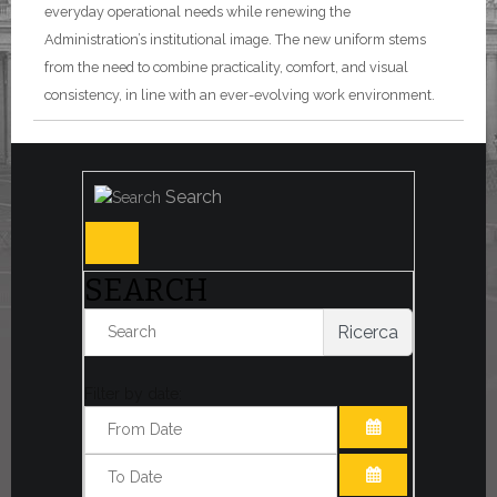
everyday operational needs while renewing the
Administration’s institutional image. The new uniform stems
from the need to combine practicality, comfort, and visual
consistency, in line with an ever-evolving work environment.
Search
SEARCH
Ricerca
Filter by date:
OPEN THE CA