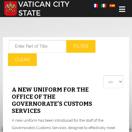
Select your language
Enter Part of Title
FILTER
CLEAR
Display #
A NEW UNIFORM FOR THE
OFFICE OF THE
GOVERNORATE’S CUSTOMS
SERVICES
A new uniform has been introduced for the staff of the
Governorate’s Customs Services, designed to effectively meet