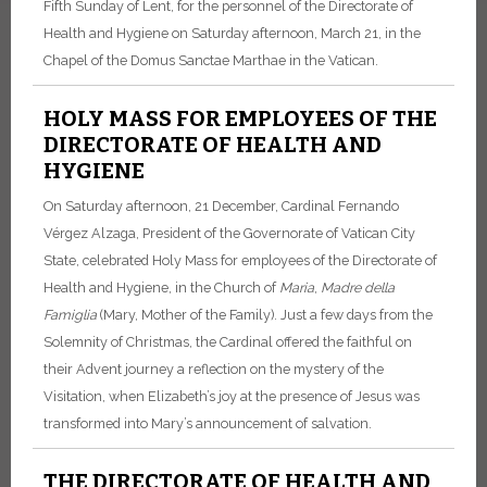
Fifth Sunday of Lent, for the personnel of the Directorate of
Health and Hygiene on Saturday afternoon, March 21, in the
Chapel of the Domus Sanctae Marthae in the Vatican.
HOLY MASS FOR EMPLOYEES OF THE
DIRECTORATE OF HEALTH AND
HYGIENE
On Saturday afternoon, 21 December, Cardinal Fernando
Vérgez Alzaga, President of the Governorate of Vatican City
State, celebrated Holy Mass for employees of the Directorate of
Health and Hygiene, in the Church of
Maria
,
Madre della
Famiglia
(Mary, Mother of the Family). Just a few days from the
Solemnity of Christmas, the Cardinal offered the faithful on
their Advent journey a reflection on the mystery of the
Visitation, when Elizabeth’s joy at the presence of Jesus was
transformed into Mary’s announcement of salvation.
THE DIRECTORATE OF HEALTH AND