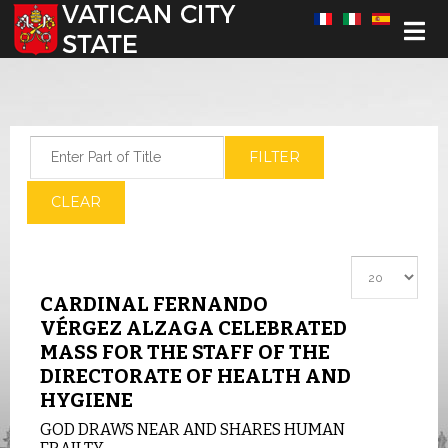
Select your language
Enter Part of Title
FILTER
CLEAR
Display #
CARDINAL FERNANDO
VÉRGEZ ALZAGA CELEBRATED
MASS FOR THE STAFF OF THE
DIRECTORATE OF HEALTH AND
HYGIENE
GOD DRAWS NEAR AND SHARES HUMAN