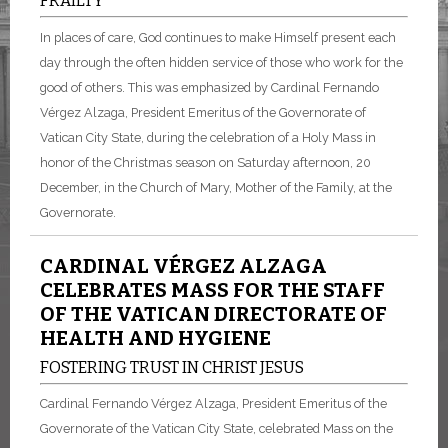
FRAILTY
In places of care, God continues to make Himself present each
day through the often hidden service of those who work for the
good of others. This was emphasized by Cardinal Fernando
Vérgez Alzaga, President Emeritus of the Governorate of
Vatican City State, during the celebration of a Holy Mass in
honor of the Christmas season on Saturday afternoon, 20
December, in the Church of Mary, Mother of the Family, at the
Governorate.
CARDINAL VÉRGEZ ALZAGA
CELEBRATES MASS FOR THE STAFF
OF THE VATICAN DIRECTORATE OF
HEALTH AND HYGIENE
FOSTERING TRUST IN CHRIST JESUS
Cardinal Fernando Vérgez Alzaga, President Emeritus of the
Governorate of the Vatican City State, celebrated Mass on the