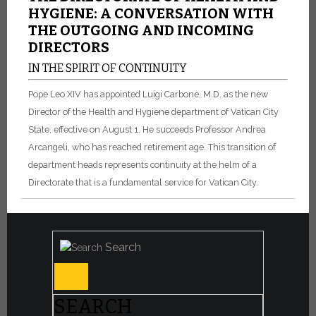
HYGIENE: A CONVERSATION WITH
THE OUTGOING AND INCOMING
DIRECTORS
IN THE SPIRIT OF CONTINUITY
Pope Leo XIV has appointed Luigi Carbone, M.D. as the new
Director of the Health and Hygiene department of Vatican City
State, effective on August 1. He succeeds Professor Andrea
Arcangeli, who has reached retirement age. This transition of
department heads represents continuity at the helm of a
Directorate that is a fundamental service for Vatican City.
Search
SEARCH