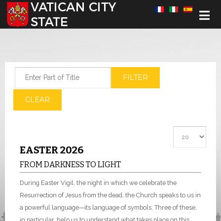
Select your language
Enter Part of Title
FILTER
CLEAR
Display #
EASTER 2026
FROM DARKNESS TO LIGHT
During Easter Vigil, the night in which we celebrate the
Resurrection of Jesus from the dead, the Church speaks to us in
a powerful language—its language of symbols. Three of these,
in particular, help us to understand what takes place on this