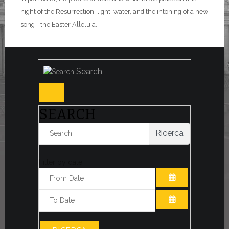
night of the Resurrection: light, water, and the intoning of a new
song—the Easter Alleluia.
Search
SEARCH
Ricerca
Filter by date:
OPEN THE CA
OPEN THE CA