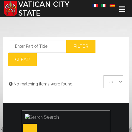
Select your language
Enter Part of Title
FILTER
CLEAR
Display #
Info
No matching items were found.
Search