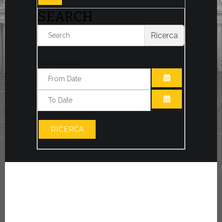
SEARCH
Ricerca
Filter by date:
OPEN THE CA
OPEN THE CA
RICERCA