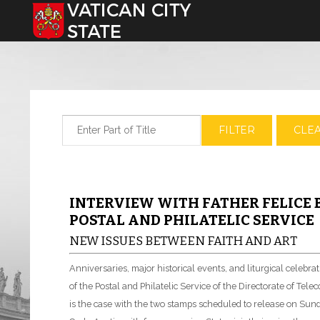
Select your language
Enter Part of Title
FILTER
CLE
INTERVIEW WITH FATHER FELICE 
POSTAL AND PHILATELIC SERVICE
NEW ISSUES BETWEEN FAITH AND ART
Anniversaries, major historical events, and liturgical celebr
of the Postal and Philatelic Service of the Directorate of T
is the case with the two stamps scheduled to release on Sunda