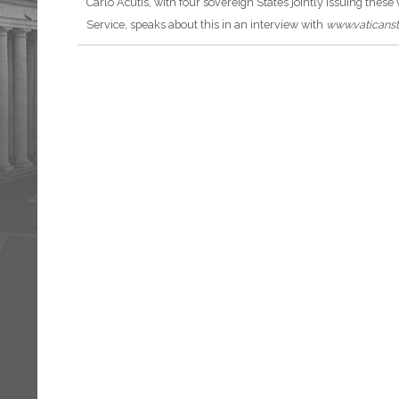
Carlo Acutis, with four sovereign States jointly issuing these
Service, speaks about this in an interview with
www.vaticanst