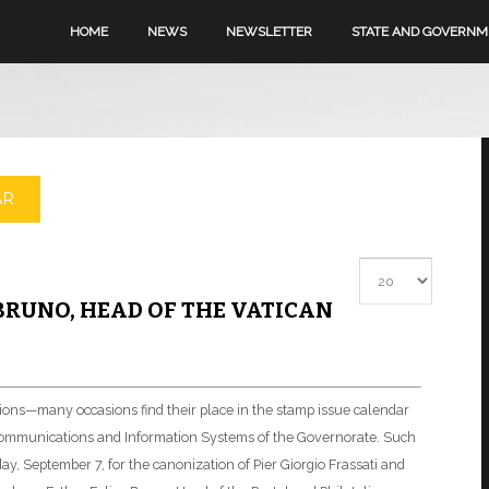
HOME
NEWS
NEWSLETTER
STATE AND GOVERN
AR
Display #
BRUNO, HEAD OF THE VATICAN
ations—many occasions find their place in the stamp issue calendar
elecommunications and Information Systems of the Governorate. Such
y, September 7, for the canonization of Pier Giorgio Frassati and