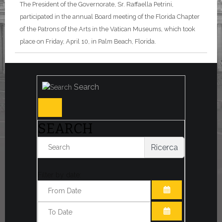
The President of the Governorate, Sr. Raffaella Petrini,
participated in the annual Board meeting of the Florida Chapter
of the Patrons of the Arts in the Vatican Museums, which took
place on Friday, April 10, in Palm Beach, Florida.
Search
SEARCH
Ricerca
Filter by date:
OPEN THE CA