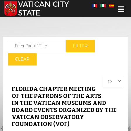
Select your language
Enter Part of Title
FILTER
CLEAR
Display #
FLORIDA CHAPTER MEETING
OF THE PATRONS OF THE ARTS
IN THE VATICAN MUSEUMS AND
BOARD EVENTS ORGANIZED BY THE
VATICAN OBSERVATORY
FOUNDATION (VOF)