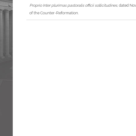
Proprio
Inter plurimas pastoralis officii sollicitudines
, dated No
of the Counter-Reformation.