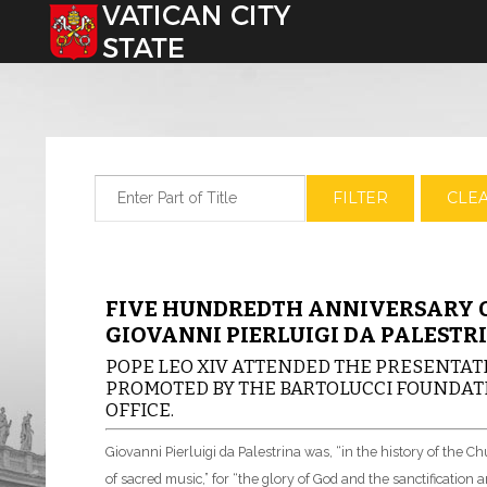
Select your language
Enter Part of Title
FILTER
CLE
FIVE HUNDREDTH ANNIVERSARY O
GIOVANNI PIERLUIGI DA PALESTR
POPE LEO XIV ATTENDED THE PRESENTATI
PROMOTED BY THE BARTOLUCCI FOUNDATI
OFFICE.
Giovanni Pierluigi da Palestrina was, “in the history of the 
of sacred music,” for “the glory of God and the sanctification an