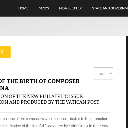
HOME
NEWS
NEWSLETTER
STATE AND GOVERN
AR
Display #
F THE BIRTH OF COMPOSER
INA
ON OF THE NEW PHILATELIC ISSUE
ON AND PRODUCED BY THE VATICAN POST
Church, one of the composers who most contributed to the promotion
d edification of the faithful,” as written by Saint Pius X in the
Motu