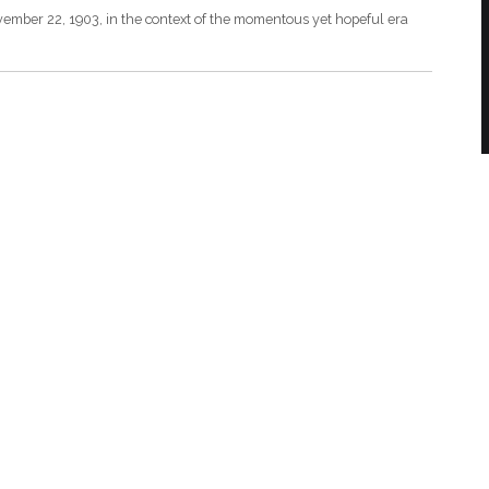
vember 22, 1903, in the context of the momentous yet hopeful era