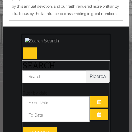
by this annual devotion, and our faith rendered more brilliantly
illustrious by the faithful people assembling in great numbers.
Search
SEARCH
Ricerca
Filter by date:
OPEN THE CA
OPEN THE CA