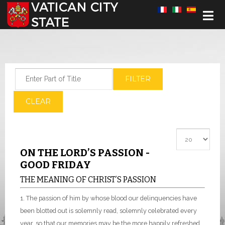
Select your language
Enter Part of Title
FILTER
CLEAR
Display #
ON THE LORD’S PASSION -
GOOD FRIDAY
THE MEANING OF CHRIST’S PASSION
1. The passion of him by whose blood our delinquencies have
been blotted out is solemnly read, solemnly celebrated every
year, so that our memories may be the more happily refreshed