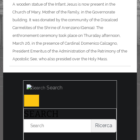
A wooden statue of the Infant Jesus is now present in the
Church of Mary, Mother of the Family, in the Governorate
building. It was donated by the community of the Discalced
Carmelites of the Shrine of Arenzano (Genoa). The
enthronement ceremony took place on Thursday afternoon,
March 26, in the presence of Cardinal Domenico Calcagno,
President Emeritus of the Administration of the Patrimony of the
Apostolic See, who also presided over the Holy Mass.
Search
SEARCH
Ricerca