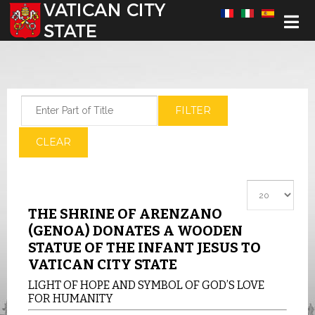
Select your language
Enter Part of Title
FILTER
CLEAR
Display #
THE SHRINE OF ARENZANO
(GENOA) DONATES A WOODEN
STATUE OF THE INFANT JESUS TO
VATICAN CITY STATE
LIGHT OF HOPE AND SYMBOL OF GOD’S LOVE
FOR HUMANITY