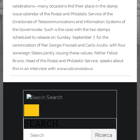
celebrations—many occasions find their place in the stamp
issue calendar of the Postal and Philatelic Service of the
Directorate of Telecommunications and Information Systems of
the Governorate. Such is the case with the two stamps
scheduled to release on Sunday, September 7, for the
canonization of Pier Giorgio Frassati and Carlo Acutis, with four
sovereign States jointly issuing these values. Father Felice
Bruno, Head of the Postal and Philatelic Service, speaks about
this in an interview with
www.vaticanstate.va
.
Search
SEARCH
Ricerca