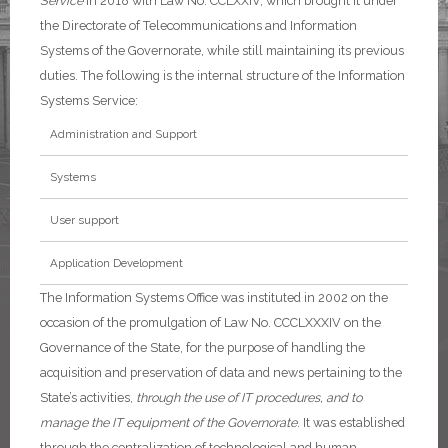
Service
in 2018 with Law No. CCLXXIV, which brought it under
the Directorate of Telecommunications and Information
Systems of the Governorate, while still maintaining its previous
duties.
The following is the internal structure of the Information
Systems Service:
Administration and Support
Systems
User support
Application Development
The Information Systems Office was instituted in 2002 on the
occasion of the promulgation of Law No. CCCLXXXIV on the
Governance of the State, for the purpose of handling the
acquisition and preservation of data and news pertaining to the
State’s activities,
through the use of IT procedures, and to
manage the IT equipment of the Governorate
. It was established
through the centralization of technological and human