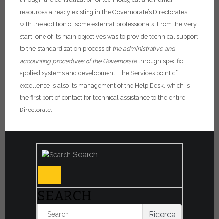
resources already existing in the Governorate’s Directorates,
with the addition of some external professionals.
From the very
start, one of its main objectives was to provide technical support
to the standardization process of
the administrative and
accounting procedures of the Governorate
through specific
applied systems and development.
The Service’s point of
excellence is also its management of the Help Desk, which is
the first port of contact for technical assistance to the entire
Directorate.
Search
SEARCH
Ricerca