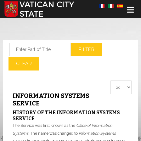
Select your language
Enter Part of Title
FILTER
CLEAR
Display #
INFORMATION SYSTEMS
SERVICE
HISTORY OF THE INFORMATION SYSTEMS
SERVICE
The Service was first known as the
Office of Information
Systems
. The name was changed to
Information Systems