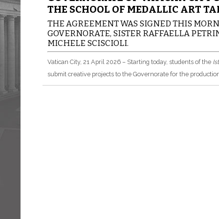
THE SCHOOL OF MEDALLIC ART TA
THE AGREEMENT WAS SIGNED THIS MORNI
GOVERNORATE, SISTER RAFFAELLA PETRINI
MICHELE SCISCIOLI.
Vatican City, 21 April 2026 – Starting today, students of the
Is
submit creative projects to the Governorate for the production