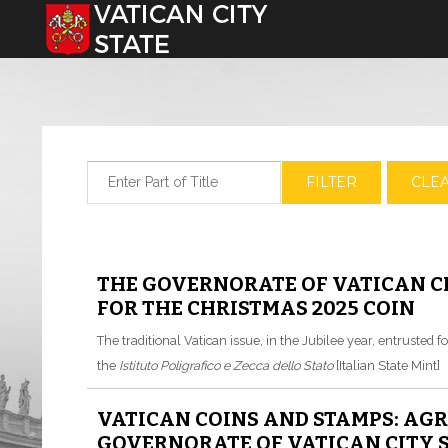
Select your language
Enter Part of Title
FILTER
CLE
THE GOVERNORATE OF VATICAN CI
FOR THE CHRISTMAS 2025 COIN
The traditional Vatican issue, in the Jubilee year, entrusted fo
the
Istituto Poligrafico e Zecca dello Stato
[Italian State Mint]
VATICAN COINS AND STAMPS: AG
GOVERNORATE OF VATICAN CITY S