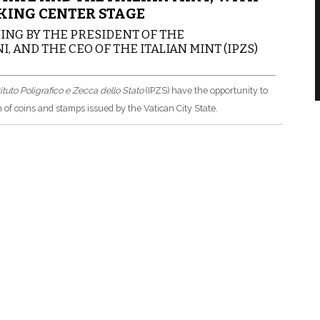
KING CENTER STAGE
NG BY THE PRESIDENT OF THE
, AND THE CEO OF THE ITALIAN MINT (IPZS)
tituto Poligrafico e Zecca dello Stato
(IPZS) have the opportunity to
 of coins and stamps issued by the Vatican City State.