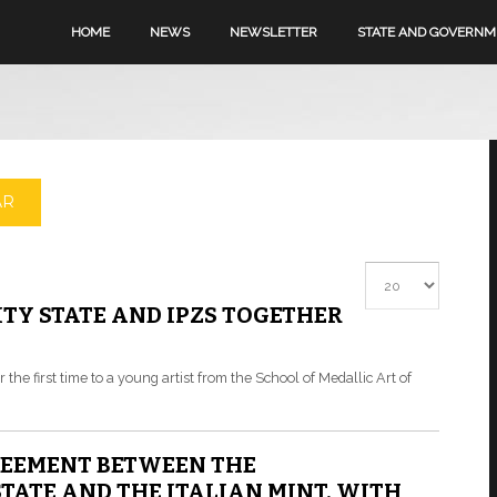
HOME
NEWS
NEWSLETTER
STATE AND GOVERN
AR
Display #
TY STATE AND IPZS TOGETHER
r the first time to a young artist from the School of Medallic Art of
REEMENT BETWEEN THE
TATE AND THE ITALIAN MINT, WITH