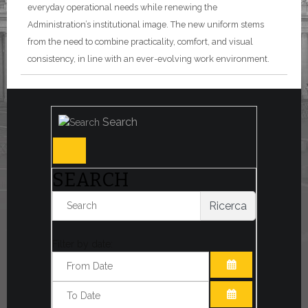
everyday operational needs while renewing the
Administration’s institutional image. The new uniform stems
from the need to combine practicality, comfort, and visual
consistency, in line with an ever-evolving work environment.
Search
SEARCH
Ricerca
Filter by date:
OPEN THE CA