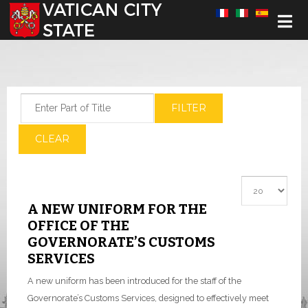
Select your language
Enter Part of Title
FILTER
CLEAR
Display #
A NEW UNIFORM FOR THE
OFFICE OF THE
GOVERNORATE’S CUSTOMS
SERVICES
A new uniform has been introduced for the staff of the
Governorate’s Customs Services, designed to effectively meet