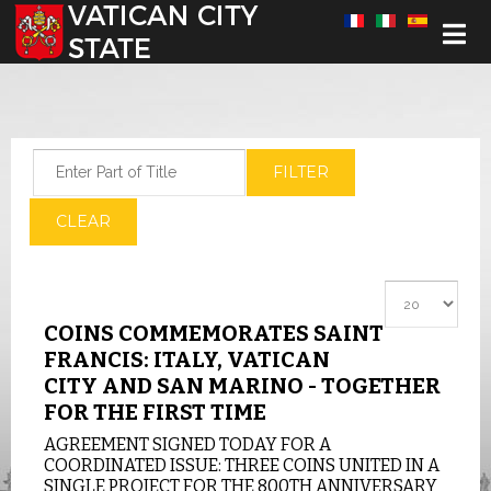
Select your language
Enter Part of Title
FILTER
CLEAR
Display #
COINS COMMEMORATES SAINT
FRANCIS: ITALY, VATICAN
CITY AND SAN MARINO - TOGETHER
FOR THE FIRST TIME
AGREEMENT SIGNED TODAY FOR A
COORDINATED ISSUE: THREE COINS UNITED IN A
SINGLE PROJECT FOR THE 800TH ANNIVERSARY