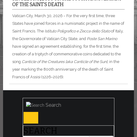
OF THE SAINT’S DEATH
Vatican City, March 30, 2026 – For the very first time, three
States have joined forces in a numismatic project in the name of
Saint Francis. The
Istituto Poligrafico e Zecca dello Stato
of Italy,
the Governorate of Vatican City State, and
Poste San Marino
have signed an agreement establishing, for the first time, the
creation of a triptych of commemorative coins dedicated to the
song
Canticle of the Creatures [aka Canticle of the Sun]
, in the
year marking the 800th anniversary of the death of Saint
Francis of Assisi (1226–2026).
Search
SEARCH