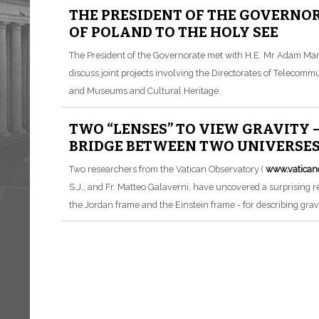
THE PRESIDENT OF THE GOVERNO
OF POLAND TO THE HOLY SEE
The President of the Governorate met with H.E. Mr Adam Mar
discuss joint projects involving the Directorates of Telecomm
and Museums and Cultural Heritage.
TWO “LENSES” TO VIEW GRAVITY 
BRIDGE BETWEEN TWO UNIVERSE
Two researchers from the Vatican Observatory (
www.vatican
S.J., and Fr. Matteo Galaverni, have uncovered a surprising 
the Jordan frame and the Einstein frame - for describing gravi