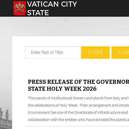
Select your language
Enter Part of Title
FILTER
CLE
PRESS RELEASE OF THE GOVERNOR
STATE HOLY WEEK 2026
Thousands of multicolored flowers and plants from Italy and t
the celebrations of Holy Week. Their arrangement and artistic 
Environment Service of the Directorate of Infrastructure and S
collaboration with the entities who have donated the plants 