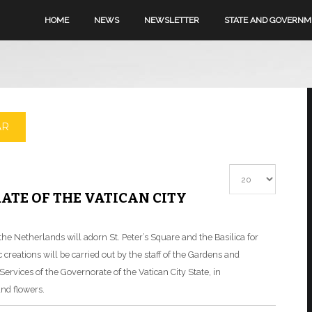
HOME
NEWS
NEWSLETTER
STATE AND GOVERN
AR
Display #
ATE OF THE VATICAN CITY
he Netherlands will adorn St. Peter’s Square and the Basilica for
creations will be carried out by the staff of the Gardens and
ervices of the Governorate of the Vatican City State, in
and flowers.