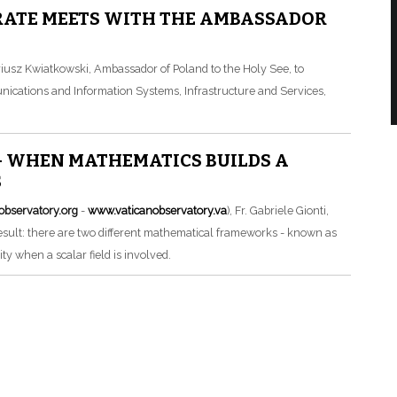
RATE MEETS WITH THE AMBASSADOR
iusz Kwiatkowski, Ambassador of Poland to the Holy See, to
unications and Information Systems, Infrastructure and Services,
– WHEN MATHEMATICS BUILDS A
S
observatory.org
-
www.vaticanobservatory.va
), Fr. Gabriele Gionti,
result: there are two different mathematical frameworks - known as
ty when a scalar field is involved.