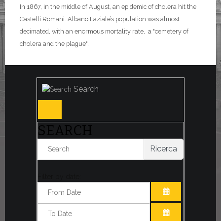
In 1867, in the middle of August, an epidemic of cholera hit the
Castelli Romani. Albano Laziale’s population was almost
decimated, with an enormous mortality rate, a "cemetery of
cholera and the plague".
Search
SEARCH
Ricerca
Filter by date:
OPEN THE CA