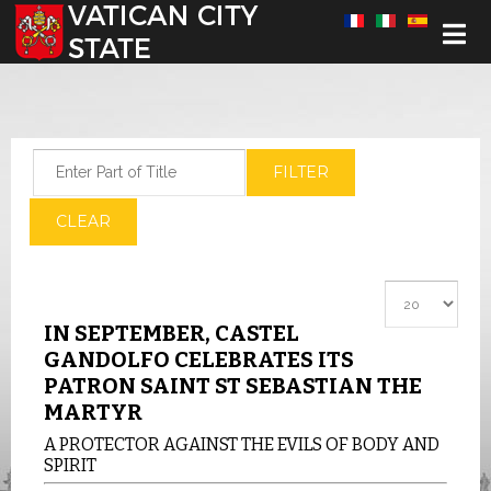
Select your language
Enter Part of Title
FILTER
CLEAR
Display #
IN SEPTEMBER, CASTEL
GANDOLFO CELEBRATES ITS
PATRON SAINT ST SEBASTIAN THE
MARTYR
A PROTECTOR AGAINST THE EVILS OF BODY AND
SPIRIT