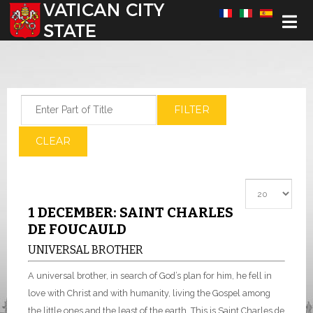
Select your language
Enter Part of Title
FILTER
CLEAR
Display #
1 DECEMBER: SAINT CHARLES
DE FOUCAULD
UNIVERSAL BROTHER
A universal brother, in search of God’s plan for him, he fell in
love with Christ and with humanity, living the Gospel among
the little ones and the least of the earth. This is Saint Charles de