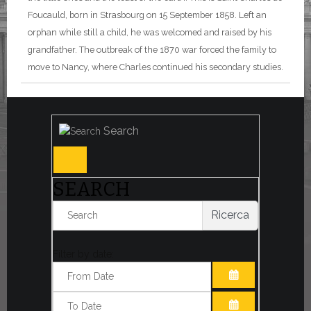
Foucauld, born in Strasbourg on 15 September 1858. Left an
orphan while still a child, he was welcomed and raised by his
grandfather. The outbreak of the 1870 war forced the family to
move to Nancy, where Charles continued his secondary studies.
Search
SEARCH
Ricerca
Filter by date:
OPEN THE CA