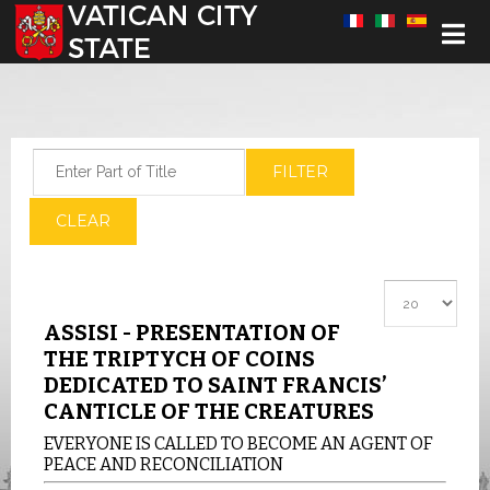
Select your language
Enter Part of Title
FILTER
CLEAR
Display #
ASSISI - PRESENTATION OF
THE TRIPTYCH OF COINS
DEDICATED TO SAINT FRANCIS’
CANTICLE OF THE CREATURES
EVERYONE IS CALLED TO BECOME AN AGENT OF
PEACE AND RECONCILIATION