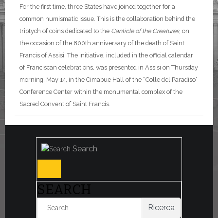
For the first time, three States have joined together for a
common numismatic issue. This is the collaboration behind the
triptych of coins dedicated to the
Canticle of the Creatures
, on
the occasion of the 800th anniversary of the death of Saint
Francis of Assisi. The initiative, included in the official calendar
of Franciscan celebrations, was presented in Assisi on Thursday
morning, May 14, in the Cimabue Hall of the “Colle del Paradiso”
Conference Center within the monumental complex of the
Sacred Convent of Saint Francis.
Search
SEARCH
Ricerca