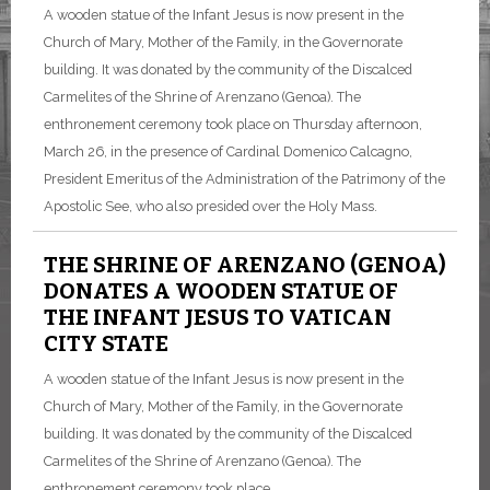
A wooden statue of the Infant Jesus is now present in the
Church of Mary, Mother of the Family, in the Governorate
building. It was donated by the community of the Discalced
Carmelites of the Shrine of Arenzano (Genoa). The
enthronement ceremony took place on Thursday afternoon,
March 26, in the presence of Cardinal Domenico Calcagno,
President Emeritus of the Administration of the Patrimony of the
Apostolic See, who also presided over the Holy Mass.
THE SHRINE OF ARENZANO (GENOA)
DONATES A WOODEN STATUE OF
THE INFANT JESUS TO VATICAN
CITY STATE
A wooden statue of the Infant Jesus is now present in the
Church of Mary, Mother of the Family, in the Governorate
building. It was donated by the community of the Discalced
Carmelites of the Shrine of Arenzano (Genoa). The
enthronement ceremony took place