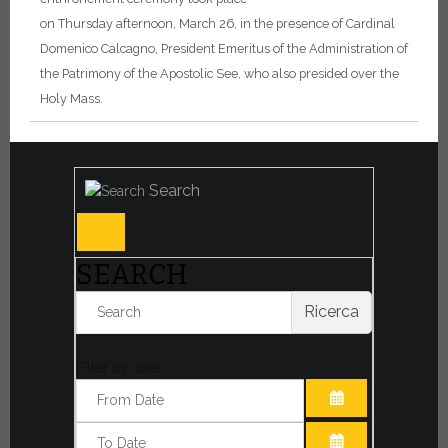
on Thursday afternoon, March 26, in the presence of Cardinal
Domenico Calcagno, President Emeritus of the Administration of
the Patrimony of the Apostolic See, who also presided over the
Holy Mass.
Search
SEARCH
Ricerca
Filter by date:
OPEN THE CA