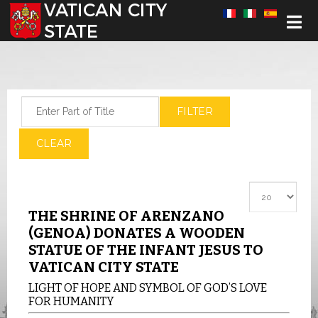
Select your language
Enter Part of Title
FILTER
CLEAR
Display #
THE SHRINE OF ARENZANO
(GENOA) DONATES A WOODEN
STATUE OF THE INFANT JESUS TO
VATICAN CITY STATE
LIGHT OF HOPE AND SYMBOL OF GOD’S LOVE
FOR HUMANITY