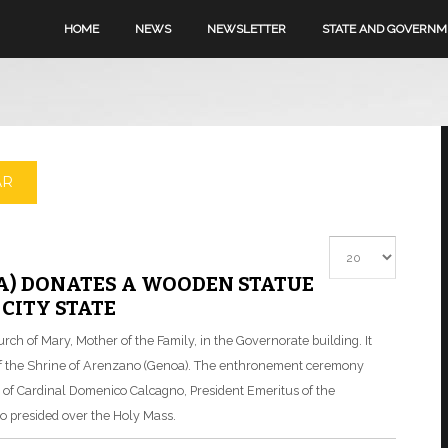
HOME
NEWS
NEWSLETTER
STATE AND GOVERN
AR
Display #
A) DONATES A WOODEN STATUE
 CITY STATE
rch of Mary, Mother of the Family, in the Governorate building. It
of the Shrine of Arenzano (Genoa). The enthronement ceremony
 of Cardinal Domenico Calcagno, President Emeritus of the
so presided over the Holy Mass.