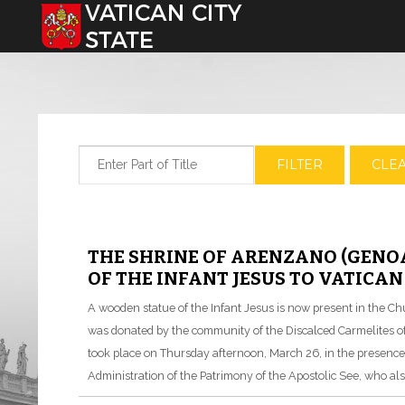
Select your language
Enter Part of Title
FILTER
CLE
THE SHRINE OF ARENZANO (GENO
OF THE INFANT JESUS TO VATICAN
A wooden statue of the Infant Jesus is now present in the Chu
was donated by the community of the Discalced Carmelites 
took place on Thursday afternoon, March 26, in the presence
Administration of the Patrimony of the Apostolic See, who al