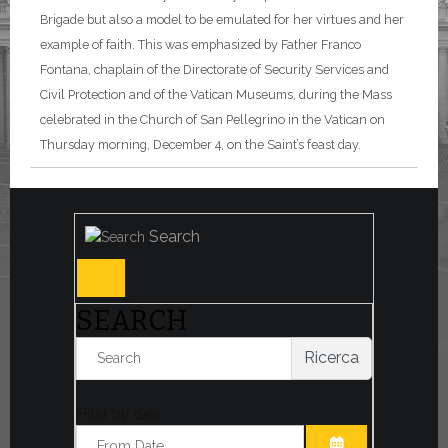
Brigade but also a model to be emulated for her virtues and her
example of faith. This was emphasized by Father Franco
Fontana, chaplain of the Directorate of Security Services and
Civil Protection and of the Vatican Museums, during the Mass
celebrated in the Church of San Pellegrino in the Vatican on
Thursday morning, December 4, on the Saint’s feast day.
Search
SEARCH
Ricerca
Filter by date: