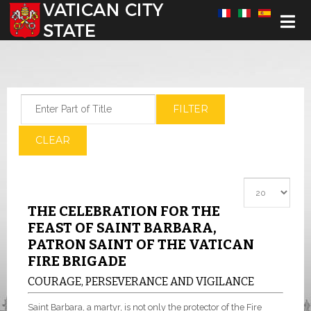
Select your language
Enter Part of Title
FILTER
CLEAR
Display #
THE CELEBRATION FOR THE
FEAST OF SAINT BARBARA,
PATRON SAINT OF THE VATICAN
FIRE BRIGADE
COURAGE, PERSEVERANCE AND VIGILANCE
Saint Barbara, a martyr, is not only the protector of the Fire