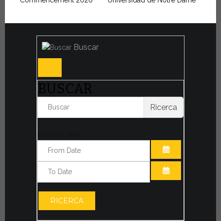
Commencement 2026
Universidad de Notre Dame
Buscar
BUSCAR
Ricerca
Filter by date:
ABRIR EL CAL
ABRIR EL CAL
RICERCA