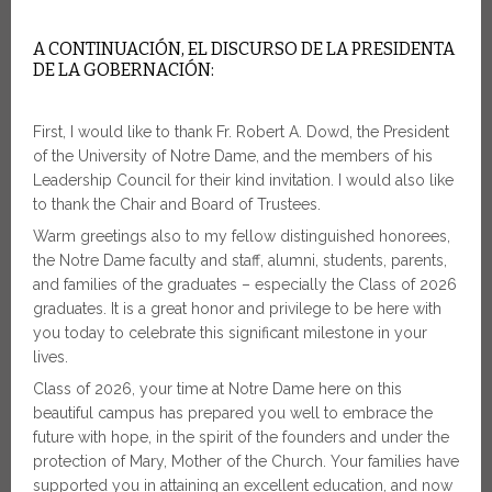
A CONTINUACIÓN, EL DISCURSO DE LA PRESIDENTA
DE LA GOBERNACIÓN:
First, I would like to thank Fr. Robert A. Dowd, the President
of the University of Notre Dame, and the members of his
Leadership Council for their kind invitation. I would also like
to thank the Chair and Board of Trustees.
Warm greetings also to my fellow distinguished honorees,
the Notre Dame faculty and staff, alumni, students, parents,
and families of the graduates – especially the Class of 2026
graduates. It is a great honor and privilege to be here with
you today to celebrate this significant milestone in your
lives.
Class of 2026, your time at Notre Dame here on this
beautiful campus has prepared you well to embrace the
future with hope, in the spirit of the founders and under the
protection of Mary, Mother of the Church. Your families have
supported you in attaining an excellent education, and now