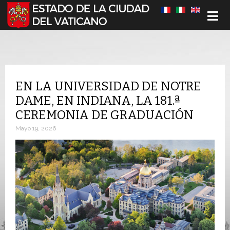
Seleccione su idioma
EN LA UNIVERSIDAD DE NOTRE
DAME, EN INDIANA, LA 181.ª
CEREMONIA DE GRADUACIÓN
Mayo 19, 2026