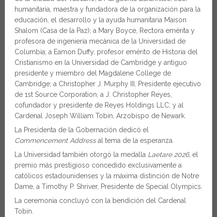
humanitaria, maestra y fundadora de la organización para la
educación, el desarrollo y la ayuda humanitaria Maison
Shalom (Casa de la Paz); a Mary Boyce, Rectora emérita y
profesora de ingeniería mecánica de la Universidad de
Columbia; a Eamon Duffy, profesor emérito de Historia del
Cristianismo en la Universidad de Cambridge y antiguo
presidente y miembro del Magdalene College de
Cambridge; a Christopher J. Murphy III, Presidente ejecutivo
de 1st Source Corporation; a J. Christopher Reyes,
cofundador y presidente de Reyes Holdings LLC; y al
Cardenal Joseph William Tobin, Arzobispo de Newark.
La Presidenta de la Gobernación dedicó el
Commencement Address
al tema de la esperanza.
La Universidad también otorgó la medalla
Laetare 2026
, el
premio más prestigioso concedido exclusivamente a
católicos estadounidenses y la máxima distinción de Notre
Dame, a Timothy P. Shriver, Presidente de Special Olympics.
La ceremonia concluyó con la bendición del Cardenal
Tobin.