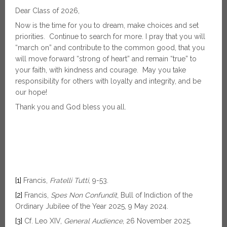
Dear Class of 2026,
Now is the time for you to dream, make choices and set
priorities. Continue to search for more. I pray that you will
“march on” and contribute to the common good, that you
will move forward “strong of heart” and remain “true” to
your faith, with kindness and courage. May you take
responsibility for others with loyalty and integrity, and be
our hope!
Thank you and God bless you all.
[1]
Francis,
Fratelli Tutti
, 9-53.
[2]
Francis,
Spes Non Confundit
, Bull of Indiction of the
Ordinary Jubilee of the Year 2025, 9 May 2024.
[3]
Cf. Leo XIV,
General Audience
, 26 November 2025.