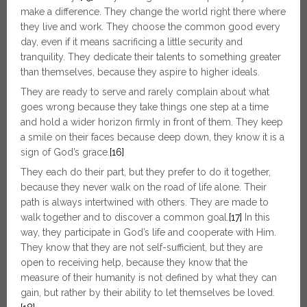
make a difference. They change the world right there where
they live and work. They choose the common good every
day, even if it means sacrificing a little security and
tranquility. They dedicate their talents to something greater
than themselves, because they aspire to higher ideals.
They are ready to serve and rarely complain about what
goes wrong because they take things one step at a time
and hold a wider horizon firmly in front of them. They keep
a smile on their faces because deep down, they know it is a
sign of God’s grace.
[16]
They each do their part, but they prefer to do it together,
because they never walk on the road of life alone. Their
path is always intertwined with others. They are made to
walk together and to discover a common goal.
[17]
In this
way, they participate in God’s life and cooperate with Him.
They know that they are not self-sufficient, but they are
open to receiving help, because they know that the
measure of their humanity is not defined by what they can
gain, but rather by their ability to let themselves be loved.