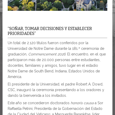
“SOÑAR, TOMAR DECISIONES Y ESTABLECER
PRIORIDADES”
Un total de 2.120 títulos fueron conferidos por la
Universidad de Notre Dame durante la 181.ª ceremonia de
graduación,
Commencement 2026
. El encuentro, en el que
participaron más de 20.000 personas entre estudiantes,
docentes, familiares y amigos, tuvo lugar en el estadio
Notre Dame de South Bend, Indiana, Estados Unidos de
América.
El presidente de la Universidad, el padre Robert A. Dowd,
CSC, inauguró la ceremonia presentando a los oradores y
dando la bienvenida a los invitados.
Este año se concedieron doctorados
honoris causa
a Sor
Raffaella Petrini, Presidenta de la Gobernación del Estado
de la Ciudad del Vaticano; a Marguerite Barankitse, líder