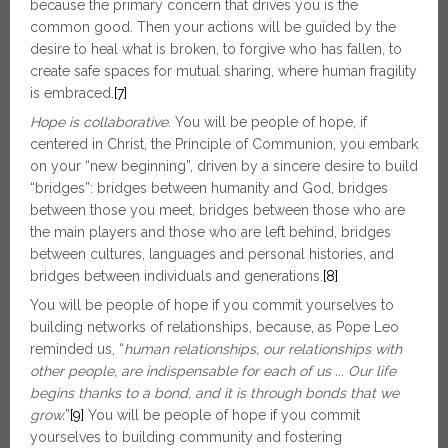
because the primary concern that drives you is the
common good. Then your actions will be guided by the
desire to heal what is broken, to forgive who has fallen, to
create safe spaces for mutual sharing, where human fragility
is embraced.
[7]
Hope is collaborative
. You will be people of hope, if
centered in Christ, the Principle of Communion, you embark
on your “new beginning”, driven by a sincere desire to build
“bridges”: bridges between humanity and God, bridges
between those you meet, bridges between those who are
the main players and those who are left behind, bridges
between cultures, languages and personal histories, and
bridges between individuals and generations.
[8]
You will be people of hope if you commit yourselves to
building networks of relationships, because, as Pope Leo
reminded us, “
human relationships, our relationships with
other people, are indispensable for each of us ... Our life
begins thanks to a bond, and it is through bonds that we
grow.
”
[9]
You will be people of hope if you commit
yourselves to building community and fostering