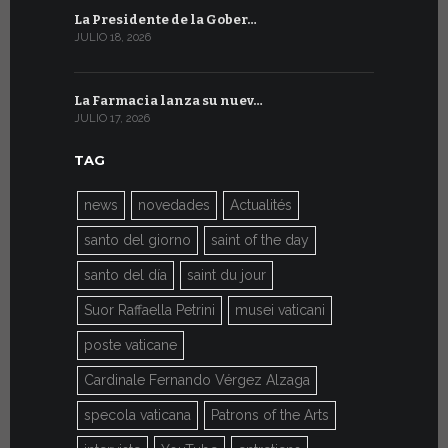
La Presidente de la Gober…
El mensaje
JULIO 18, 2026
JULIO 8, 2026
La Farmacia lanza su nuev…
Del 6 al 27 
JULIO 17, 2026
JULIO 7, 2026
TAG
news
novedades
Actualités
santo del giorno
saint of the day
santo del día
saint du jour
Suor Raffaella Petrini
musei vaticani
poste vaticane
Cardinale Fernando Vérgez Alzaga
specola vaticana
Patrons of the Arts