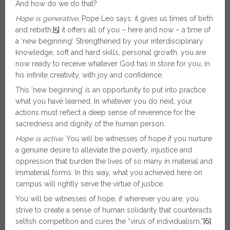
And how do we do that?
Hope is generative,
Pope Leo says: it gives us times of birth
and rebirth;
[5]
it offers all of you – here and now – a time of
a ‘new beginning’. Strengthened by your interdisciplinary
knowledge, soft and hard skills, personal growth, you are
now ready to receive whatever God has in store for you, in
his infinite creativity, with joy and confidence.
This ‘new beginning’ is an opportunity to put into practice
what you have learned. In whatever you do next, your
actions must reflect a deep sense of reverence for the
sacredness and dignity of the human person.
Hope is active
. You will be witnesses of hope if you nurture
a genuine desire to alleviate the poverty, injustice and
oppression that burden the lives of so many in material and
immaterial forms. In this way, what you achieved here on
campus will rightly serve the virtue of justice.
You will be witnesses of hope, if wherever you are, you
strive to create a sense of human solidarity that counteracts
selfish competition and cures the “virus of individualism,”
[6]