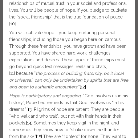
relationships of mutual trust in your social and professional
lives. You will be people of hope, if you pledge to cultivate
the “social friendship” that is the true foundation of peace.
[10]
You will cultivate hope if you keep nurturing personal
friendships, including those you began here on campus.
Through these friendships, you have grown and have been
supported. You have shared hard work, challenges,
expectations and desires. These types of friendships must
go beyond quick text messages, reels and chats,
[11]
because “
the process of building fraternity, be it local
or universal, can only be undertaken by spirits that are free
and open to authentic encounters.
”
[12]
Hope is participatory and engaging
. “God involves us in his
history”, Pope Leo reminds us that God involves us “in his
dreams.”
[13]
Pilgrims of hope are patient. They are people
“who walk and who wait”, but not with their hands in their
pockets.
[14]
Sometimes they keep vigil in the night, and
sometimes they know how to “shake down the thunder
from the sky.”
[15]
They are “fighters” for hope. They want to