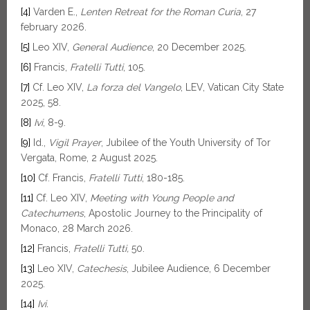
[4]
Varden E.,
Lenten Retreat for the Roman Curia
, 27
february 2026.
[5]
Leo XIV,
General Audience
, 20 December 2025.
[6]
Francis,
Fratelli Tutti
, 105.
[7]
Cf. Leo XIV,
La forza del Vangelo
, LEV, Vatican City State
2025, 58.
[8]
Ivi
, 8-9.
[9]
Id.,
Vigil Prayer
, Jubilee of the Youth University of Tor
Vergata, Rome, 2 August 2025.
[10]
Cf. Francis,
Fratelli Tutti
, 180-185.
[11]
Cf. Leo XIV,
Meeting with Young People and
Catechumens
, Apostolic Journey to the Principality of
Monaco, 28 March 2026.
[12]
Francis,
Fratelli Tutti,
50.
[13]
Leo XIV,
Catechesis
, Jubilee Audience, 6 December
2025.
[14]
Ivi.