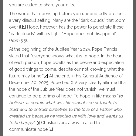
you are called to share your gifts.
The world that opens up before you undoubtedly presents
a very difficult setting. Many are the “dark clouds” that loom
over it.
[1]
Hope, however, has the power to penetrate these
“dark clouds” with its light: “Hope does not disappoint”
(
Rom
5:5).
At the beginning of the Jubilee Year 2025, Pope Francis
stated that “everyone knows what it is to hope. In the heart
of each person, hope dwells as the desire and expectation
of good things to come, despite our not knowing what the
future may bring.”
[2]
At the end, in his General Audience of
December 20, 2025, Pope Leo XIV very clearly affirmed that
the hope of the Jubilee Year does not vanish; we must
continue to be pilgrims of hope. To hope in life means “
to
believe as certain what we still cannot see or touch, to
trust and to entrust ourselves to the love of a Father who
created us because he wanted us with love and wants us
to be happy
.”
[3]
Christians are always called to
communicate hope.
[4]