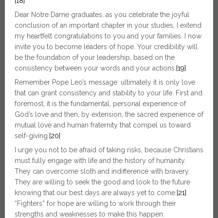
[18]
Dear Notre Dame graduates, as you celebrate the joyful
conclusion of an important chapter in your studies, I extend
my heartfelt congratulations to you and your families. I now
invite you to become leaders of hope. Your credibility will
be the foundation of your leadership, based on the
consistency between your words and your actions.
[19]
Remember Pope Leo’s message: ultimately it is only love
that can grant consistency and stability to your life. First and
foremost, it is the fundamental, personal experience of
God’s love and then, by extension, the sacred experience of
mutual love and human fraternity that compel us toward
self-giving.
[20]
I urge you not to be afraid of taking risks, because Christians
must fully engage with life and the history of humanity.
They can overcome sloth and indifference with bravery.
They are willing to seek the good and look to the future
knowing that our best days are always yet to come.
[21]
“Fighters” for hope are willing to work through their
strengths and weaknesses to make this happen.