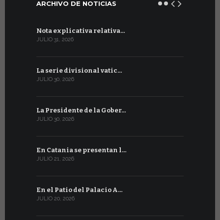
ARCHIVO DE NOTICIAS
Nota explicativa relativa…
Firmado un
JULIO 31, 2026
JULIO 13, 202
La serie divisional vatic…
Concluyen
JULIO 30, 2026
JULIO 13, 202
La Presidente de la Gober…
Tres emis
JULIO 30, 2026
JULIO 10, 202
En Catania se presentan l…
En Ginebra
JULIO 21, 2026
JULIO 9, 2026
En el Patio del Palacio A…
En Ginebra
JULIO 20, 2026
JULIO 9, 2026