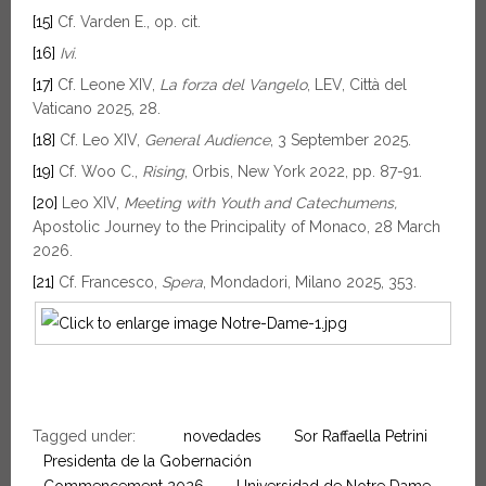
[15]
Cf. Varden E., op. cit.
[16]
Ivi
.
[17]
Cf. Leone XIV,
La forza del Vangelo
, LEV, Città del
Vaticano 2025, 28.
[18]
Cf. Leo XIV,
General Audience
, 3 September 2025.
[19]
Cf. Woo C.,
Rising
, Orbis, New York 2022, pp. 87-91.
[20]
Leo XIV,
Meeting with Youth and Catechumens,
Apostolic Journey to the Principality of Monaco, 28 March
2026.
[21]
Cf. Francesco,
Spera
, Mondadori, Milano 2025, 353.
Tagged under:
novedades
Sor Raffaella Petrini
Presidenta de la Gobernación